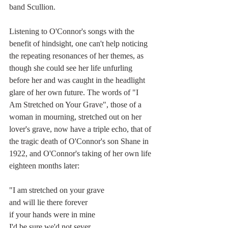
band Scullion. 
Listening to O'Connor's songs with the 
benefit of hindsight, one can't help noticing 
the repeating resonances of her themes, as 
though she could see her life unfurling 
before her and was caught in the headlight 
glare of her own future. The words of "I 
Am Stretched on Your Grave", those of a 
woman in mourning, stretched out on her 
lover's grave, now have a triple echo, that of 
the tragic death of O'Connor's son Shane in 
1922, and O'Connor's taking of her own life 
eighteen months later:
"I am stretched on your grave
and will lie there forever
if your hands were in mine
I'd be sure we'd not sever