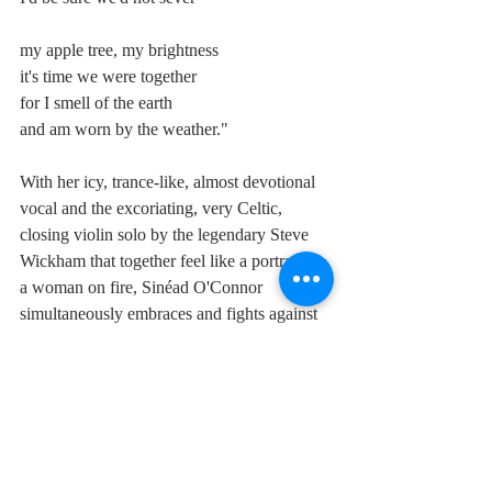
my apple tree, my brightness
it's time we were together
for I smell of the earth
and am worn by the weather."
With her icy, trance-like, almost devotional 
vocal and the excoriating, very Celtic, 
closing violin solo by the legendary Steve 
Wickham that together feel like a portrait of 
a woman on fire, Sinéad O'Connor 
simultaneously embraces and fights against 
the Irish tradition, something she was to do 
all her life.