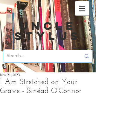
UNCLE
STYLUS
Nov 21, 2023
I Am Stretched on Your
Grave - Sinéad O'Connor