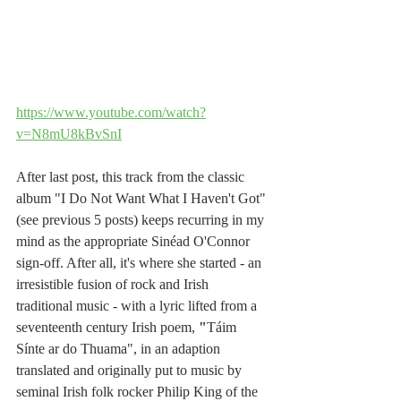
https://www.youtube.com/watch?
v=N8mU8kBvSnI
After last post, this track from the classic 
album "I Do Not Want What I Haven't Got" 
(see previous 5 posts) keeps recurring in my 
mind as the appropriate Sinéad O'Connor 
sign-off. After all, it's where she started - an 
irresistible fusion of rock and Irish 
traditional music - with a lyric lifted from a 
seventeenth century Irish poem,
 "
Táim 
Sínte ar do Thuama", in an adaption 
translated and originally put to music by 
seminal Irish folk rocker Philip King of the 