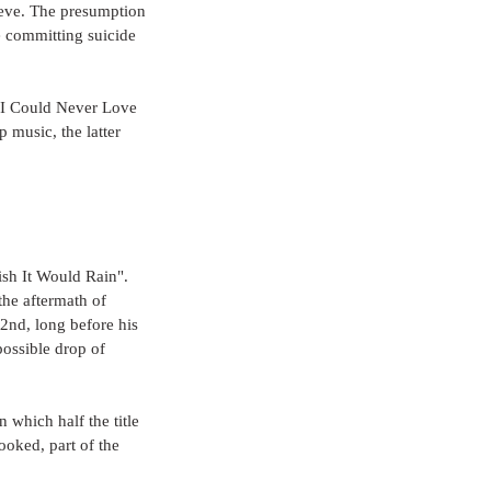
 eve. The presumption 
e committing suicide 
 "I Could Never Love 
music, the latter 
sh It Would Rain". 
the aftermath of 
2nd, long before his 
ossible drop of 
 which half the title 
ooked, part of the 