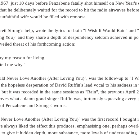
967, just 10 days before Penzabene fatally shot himself on New Year's
at he deliberately waited for the record to hit the radio airwaves befor
y unfaithful wife would be filled with remorse.
ett Strong's help, wrote the lyrics for both "I Wish It Would Rain" and
ng You)" and they share a depth of despondency seldom achieved in pop 
veiled threat of his forthcoming action:
ay my reason for living
tell me why."
uld Never Love Another (After Loving You)", was the follow-up to "I Wi
he hopeless desperation of David Ruffin's lead vocal to his sadness in 
but it was recorded in the same sessions as "Rain", the previous April 2
roves what a damn good singer Ruffin was, tortuously squeezing every p
t of Penzabene and Strong's' words.
d Never Love Another (After Loving You)" was the first record I bought in
e always liked the effect this produces, emphasising one, perhaps overl
to give it hidden depth, more substance, more levels of understanding.