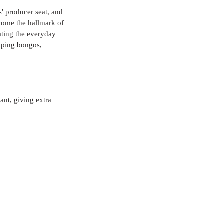
' producer seat, and 
ecome the hallmark of 
vating the everyday 
pping bongos, 
ant, giving extra 