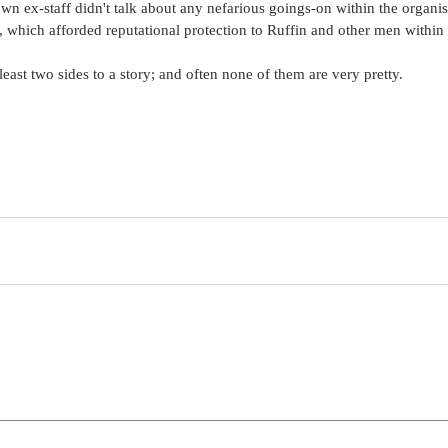
n ex-staff didn't talk about any nefarious goings-on within the organis
which afforded reputational protection to Ruffin and other men within 
least two sides to a story; and often none of them are very pretty.