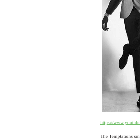
https://www.youtu
The Temptations sing