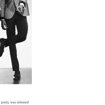
 post), was released 