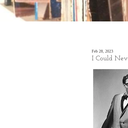
Feb 28, 2023
I Could Nev