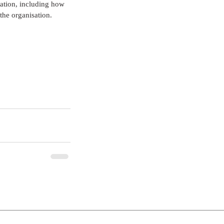
ation, including how 
the organisation.