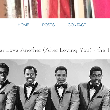
HOME
POSTS
CONTACT
er Love Another (After Loving You) - the 