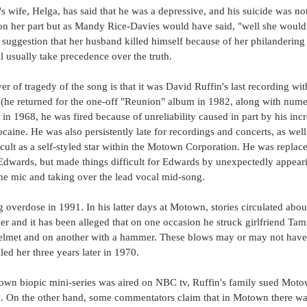
 wife, Helga, has said that he was a depressive, and his suicide was no
 on her part but as Mandy Rice-Davies would have said, "well she would,
 suggestion that her husband killed himself because of her philandering is
l usually take precedence over the truth. 
r of tragedy of the song is that it was David Ruffin's last recording with
 (he returned for the one-off "Reunion" album in 1982, along with nume
 in 1968, he was fired because of unreliability caused in part by his inc
ocaine. He was also persistently late for recordings and concerts, as we
ult as a self-styled star within the Motown Corporation. He was replace
dwards, but made things difficult for Edwards by unexpectedly appeari
the mic and taking over the lead vocal mid-song.
g overdose in 1991. In his latter days at Motown, stories circulated abou
er and it has been alleged that on one occasion he struck girlfriend Tam
elmet and on another with a hammer. These blows may or may not have 
led her three years later in 1970.
n biopic mini-series was aired on NBC tv, Ruffin's family sued Motow
lm. On the other hand, some commentators claim that in Motown there was