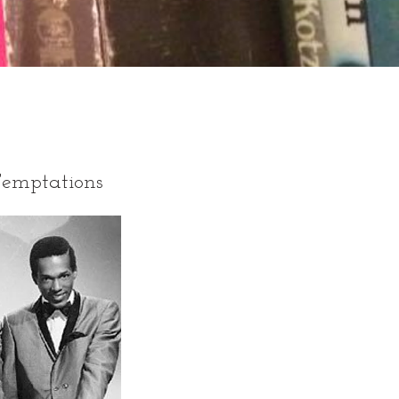
Temptations