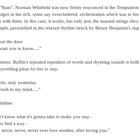
f "Rain", Norman Whitfield was now firmly ensconced in the Temptations
ndulges in the rich, some say overcluttered, orchestration which was to b
s with them. In this case, it works, but only just, the massed strings ele
split, personified in the relaxed rhythm struck by Benny Benjamin's sla
out the door
want you to know....."
rtions. Ruffin's repeated repetition of words and rhyming sounds is brilli
rovelling pleas for her to stay, 
only, only yesterday
fresh in my mind....."
ublime:
on't know what it's gonna take to make you stay - 
to find a way - 
, never, never, never ever love another, after loving you."