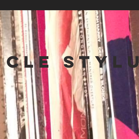
NCLE STYL