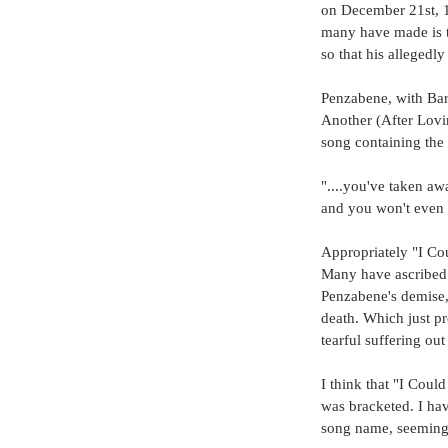
on December 21st, 1
many have made is th
so that his allegedl
Penzabene, with Barr
Another (After Lovi
song containing the 
"....you've taken aw
and you won't even 
Appropriately "I Co
Many have ascribed t
Penzabene's demise, 
death. Which just p
tearful suffering ou
I think that "I Coul
was bracketed. I hav
song name, seeming 