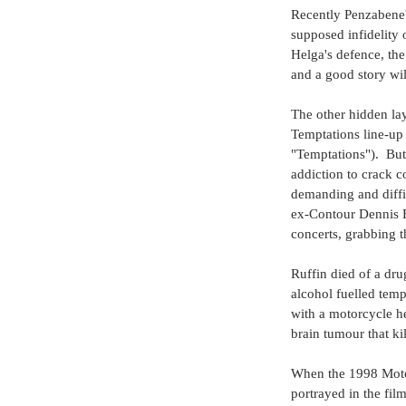
Recently Penzabene's
supposed infidelity
Helga's defence, the
and a good story wil
The other hidden laye
Temptations line-up
"Temptations").  But
addiction to crack c
demanding and diffic
ex-Contour Dennis E
concerts, grabbing 
Ruffin died of a dru
alcohol fuelled temp
with a motorcycle h
brain tumour that kil
When the 1998 Motow
portrayed in the fi