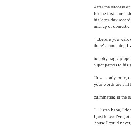
After the success o
for the first time i
his latter-day record
mishap of domestic 
"...before you walk 
there's something I 
to epic, tragic propo
super pathos to his g
"It was only, only, 
your words are still 
culminating in the s
"....listen baby, I d
I just know I've got 
'cause I could never