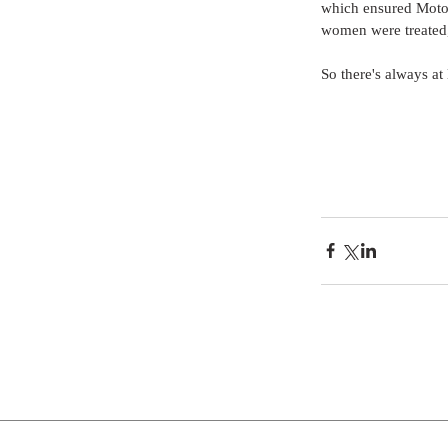
which ensured Motow
women were treated, 
So there's always at 