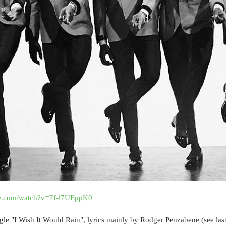
be.com/watch?v=Tf-l7UEppK0
le "I Wish It Would Rain", lyrics mainly by Rodger Penzabene (see last