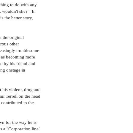
thing to do with any 
 wouldn't she?". In 
 the better story, 
 the original 
rous other 
reasingly troublesome 
ll as becoming more 
d by his friend and 
ng onstage in 
t his violent, drug and 
mi Terrell on the head 
contributed to the 
n for the way he is 
 a "Corporation line" 