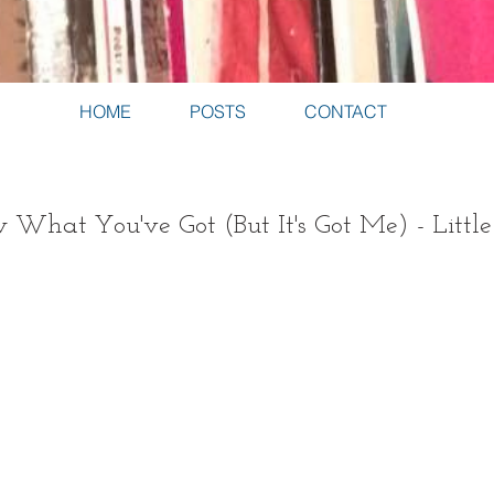
HOME
POSTS
CONTACT
 What You've Got (But It's Got Me) - Littl