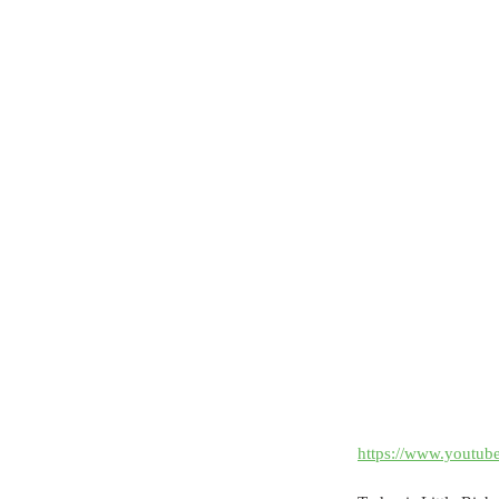
https://www.yout