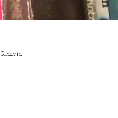
e Richard