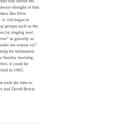
mber him before the 
e always thought of him 
lers like Elvis 
'n' roll began to 
pop groups such as the 
eer by singing soul 
ever" as gravelly as 
t make me wanna cry" 
ning his infatuation 
n a Sunday morning. 
ive, it could be 
riod in 1965.
he took the time to 
er and David Bowie 