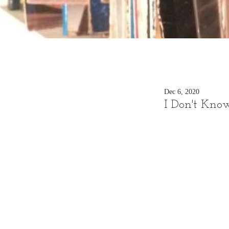
Dec 6, 2020
I Don't Know