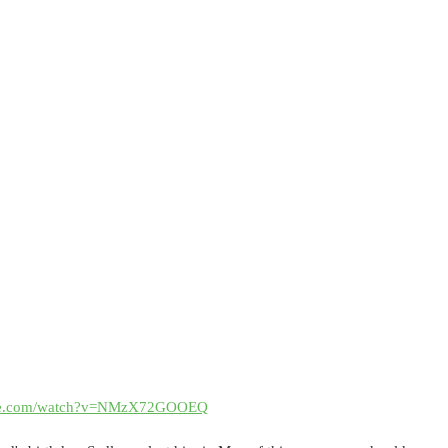
ube.com/watch?v=NMzX72GOOEQ