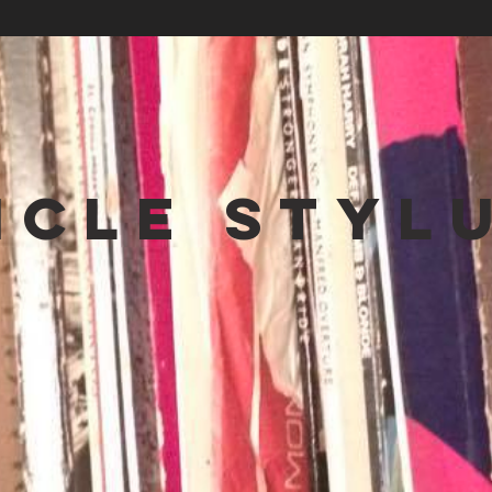
NCLE STYL