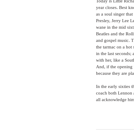
Today is Little Rich
year closes. Best kn
as a soul singer tha
Presley, Jerry Lee L
wane in the mid sixt
Beatles and the Roll
and gospel music. Th
the tarmac on a hot
in the last seconds;
with her, like a Sou
And, if the opening 
because they are pl
In the early sixties 
coach both Lennon 
all acknowledge him