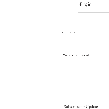
Comments
Write a comment...
Subscribe for Updates