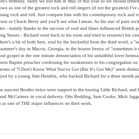
ard's birthday. Sadly we lost him in May of this year so we should reme
own as one of the greatest rock and roll singers (if not the greatest) I'v
t sang rock and roll. Just compare him with his contemporary rock and rol
ewis or Chuck Berry and you'll see what I mean. As the star of pure rock 
ies - mainly thanks to the success of soul and blues influenced British 
ing Stones - Richard went back to his roots and tried to resurrect his car
ere's a bit of both here, soul by the bucketful from the third word, a "n
 summer's day in Macon, Georgia, to the hoarse frenzy of "sometimes i
 and gospel in the one minute denunciation of his unfaithful lover bemoa
thern Baptist preacher confessing his weaknesses to his congregation o
notes of "I Don't Know What You've Got (But It's Got Me)" seem distinct
ayed by a young Jimi Hendrix, who backed Richard for a three month pe
the nascent Beatles twice were support to the touring Little Richard, and 
and McCartney in vocal delivery. Otis Redding, Sam Cooke, Mick Jagg
 as one of THE major influences on their work. 