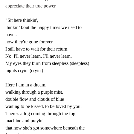
appreciate their true power.
"Sit here thinkin',
thinkin’ bout the happy times we used to 
have -
now they're gone forever,
I still have to wait for their return.
No, I'll never learn, I’ll never learn.
My eyes they burn from sleepless (sleepless) 
nights cryin' (cryin')
Here I am in a dream,
walking through a purple mist,
double flow and clouds of blue
waiting to be kissed, to be loved by you.
There's a fog coming through the fog 
machine and prayin'
that now she's got somewhere beneath the 