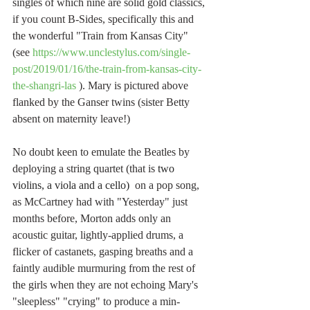
singles of which nine are solid gold classics, 
if you count B-Sides, specifically this and 
the wonderful "Train from Kansas City" 
(see 
https://www.unclestylus.com/single-
post/2019/01/16/the-train-from-kansas-city-
the-shangri-las
 ). Mary is pictured above 
flanked by the Ganser twins (sister Betty 
absent on maternity leave!)
No doubt keen to emulate the Beatles by 
deploying a string quartet (that is 
two 
violins, a viola and a cello)
  on a pop song, 
as McCartney had with "Yesterday" just 
months before, Morton adds only an 
acoustic guitar, lightly-applied drums, a 
flicker of castanets, gasping breaths and a 
faintly audible murmuring from the rest of 
the girls when they are not echoing Mary's 
"sleepless" "crying" to produce a min-