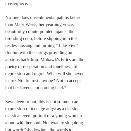
masterpiece.
No-one does unsentimental pathos better 
than Mary Weiss, her yearning voice, 
beautifully counterpointed against the 
brooding cello, before slipping into the 
restless tossing and turning "Take Five" 
rhythm with the strings providing an 
anxious backdrop. Mohawk's lyrics are the 
poetry of desperation and loneliness, of 
depression and regret. What will she never 
learn? Not to trust anyone? Not to accept 
that her lover's not coming back? 
Seventeen or not, this is not so much an 
expression of teenage angst as a classic, 
classical even, portrait of a young woman 
alone with her soul. Not exactly singalong 
but worth "shadowing" the words to 