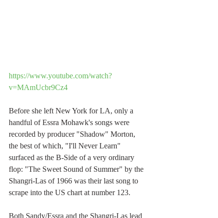
https://www.youtube.com/watch?
v=MAmUcbr9Cz4
Before she left New York for LA, only a 
handful of Essra Mohawk's songs were 
recorded by producer "Shadow" Morton, 
the best of which, "I'll Never Learn" 
surfaced as the B-Side of a very ordinary 
flop: "The Sweet Sound of Summer" by the 
Shangri-Las of 1966 was their last song to 
scrape into the US chart at number 123.
Both Sandy/Essra and the Shangri-Las lead 