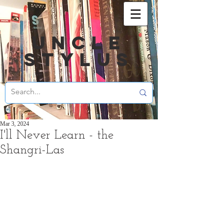
UNCLE
STYLUS
Mar 3, 2024
I'll Never Learn - the
Shangri-Las