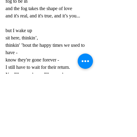
fog to be in
and the fog takes the shape of love
and it's real, and it's true, and it’s you...
but I wake up
sit here, thinkin’,
thinkin' ’bout the happy times we used to 
have -
know they're gone forever -
I still have to wait for their return.
No, I'll never learn, I'll never learn.
My eyes they burn from sleepless cryin’.
Here I am in a dream immersed in a liquid 
sea of love.
Shivering rainbow bubbles surf the sky 
above,
a looking glass that reflects the past.
Time will see me all around like pillows 