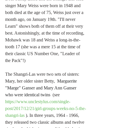
singer Mary Weiss were born in 1948 and 
both died at the age of 75, Weiss just over a 
month ago, on January 19th. "I'll never 
Learn" shows both of them off at their very 
best. Astonishingly, at the time of recording, 
Mohawk was 18 and Weiss a long-in-the-
tooth 17 (she was a mere 15 at the time of 
their classic US Number One, "Leader of 
the Pack"!) 
The Shangri-Las were two sets of sisters: 
Mary, her older sister Betty,  
Marguerite 
"Marge" Ganser and Mary Ann Ganser 
who were identical twins 
 (see 
https://www.unclestylus.com/single-
post/2017/12/21/girl-groups-weeks-no-5-the-
shangri-las
 ). In three years, 1964 - 1966, 
they released two classic albums and twelve 