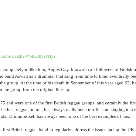
be.com/watch?v=pbGl0ysFHys
but completely unlike him, Angus Gay, known to all followers of British
 the band Aswad as a drummer that sang from time to time, eventually b
the group. At the time of his death in September of this year aged 62, he
 the group from the original line-up.
 and were one of the first British reggae groups, and certainly the firs
The best reggae, to me, has always really been terrific soul singing to a
cular Drummie Zeb has always been one of the best examples of this. 
 first British reggae band to regularly address the issues facing the UK