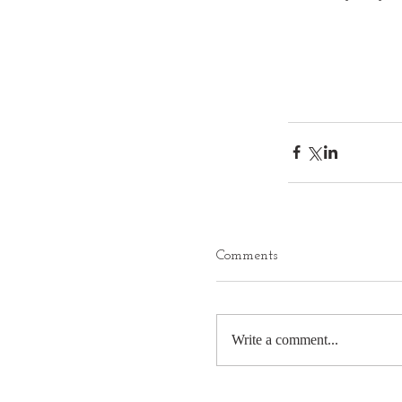
Comments
Write a comment...