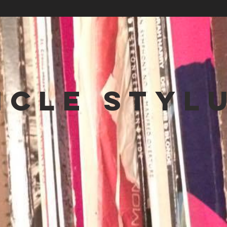
NCLE STYL