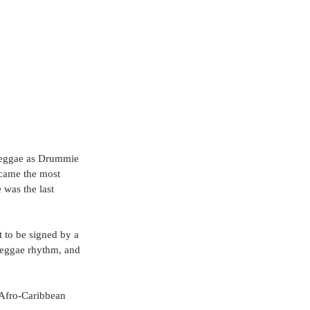
 reggae as Drummie 
ecame the most 
 was the last 
t to be signed by a 
 reggae rhythm, and 
 Afro-Caribbean 