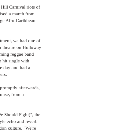
Hill Carnival riots of 
nised a march from 
rge Afro-Caribbean 
tment, we had one of 
n theatre on Holloway 
oming reggae band 
hit single with 
e day and had a 
ers.
 promptly afterwards, 
house, from a 
 Should Fight)", the 
tyle echo and reverb 
don culture. "We're 