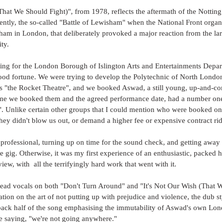
That We Should Fight)", from 1978, reflects the aftermath of the Notting 
ently, the so-called "Battle of Lewisham" when the National Front orga
am in London, that deliberately provoked a major reaction from the la
y. 
ing for the London Borough of Islington Arts and Entertainments Depar
od fortune. We were trying to develop the Polytechnic of North Londo
 "the Rocket Theatre", and we booked Aswad, a still young, up-and-c
me we booked them and the agreed performance date, had a number one 
. Unlike certain other groups that I could mention who were booked on
they didn't blow us out, or demand a higher fee or expensive contract rid
professional, turning up on time for the sound check, and getting away
ne gig. Otherwise, it was my first experience of an enthusiastic, packed 
iew, with  all the terrifyingly hard work that went with it.
ad vocals on both "Don't Turn Around" and "It's Not Our Wish (That We
nation on the art of not putting up with prejudice and violence, the dub s
 back half of the song emphasising the immutability of Aswad's own Lon
re saying, "we're not going anywhere."