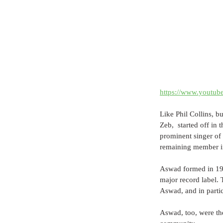
https://www.youtu
Like Phil Collins, 
Zeb,  started off in
prominent singer of 
remaining member in
Aswad formed in 1975
major record label. 
Aswad, and in parti
Aswad, too, were the