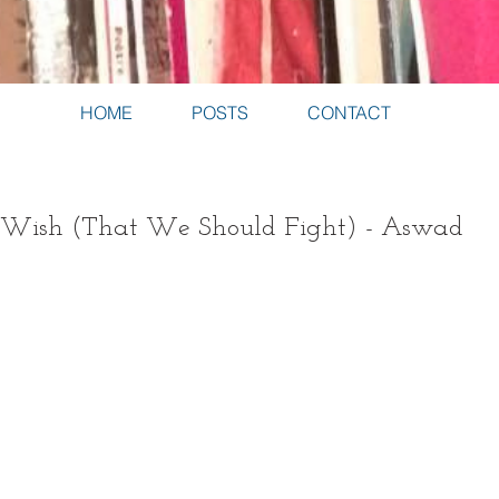
HOME
POSTS
CONTACT
r Wish (That We Should Fight) - Aswad