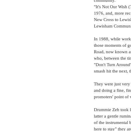
community.
"It's Not Our Wish (
1976, and, more rec
New Cross to Lewish
Lewisham Communit
In 1988, while work
those moments of go
Road, now known as
who, between the ti
"Don't Turn Around"
smash hit the next, 
They were just very 
and doing a fine, fi
promoters' point of v
Drummie Zeb took le
latter a gentle rumi
of the instrumental
here to stay" they a