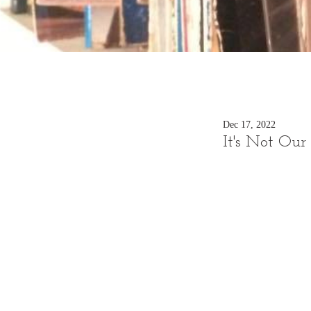
Dec 17, 2022
It's Not Ou