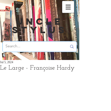
UNCLE
STYLUS
Jul 5, 2024
Le Large - Françoise Hardy