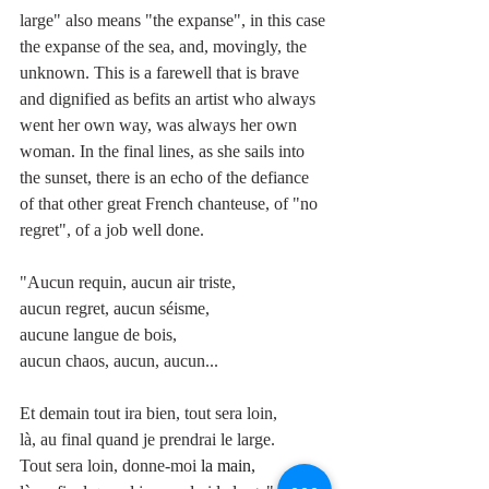
large" also means "the expanse", in this case 
the expanse of the sea, and, movingly, the 
unknown. This is a farewell that is brave 
and dignified as befits an artist who always 
went her own way, was always her own 
woman. In the final lines, as she sails into 
the sunset, there is an echo of the defiance 
of that other great French chanteuse, of "no 
regret", of a job well done.
"Aucun requin, aucun air triste, 
aucun regret, aucun séisme,
aucune langue de bois,
aucun chaos, aucun, aucun...
Et demain tout ira bien, tout sera loin,
là, au final quand je prendrai le large.
Tout sera loin, donne-moi 
la main,