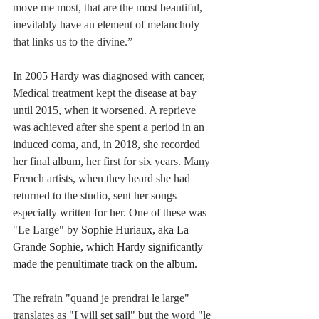
move me most, that are the most beautiful, 
inevitably have an element of melancholy 
that links us to the divine.”
In 2005 Hardy was diagnosed with cancer, 
Medical treatment kept the disease at bay 
until 2015, when it worsened. A reprieve 
was achieved after she spent a period in an 
induced coma, and, in 2018, she recorded 
her final album, her first for six years. Many 
French artists, when they heard she had 
returned to the studio, sent her songs 
especially written for her. One of these was 
"Le Large" by 
Sophie Huriaux, aka La 
Grande Sophie, which Hardy significantly 
made the penultimate track on the album.
The refrain "quand je prendrai le large" 
translates as "I will set sail" but the word "le 