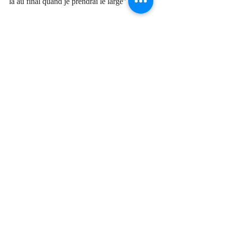
là au final quand je prendrai le large
"
translated:
"No shark, no sad melody,
no regret, no tremor,
no fancy talk,
no chaos, none, none...
and tomorrow all will be well, all will be far 
away,
there in the end when I sail away.
All will be far away, give me your hand,
there in the end when I sail away."