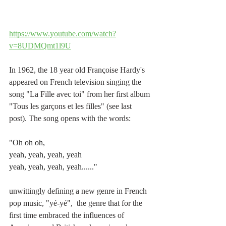
https://www.youtube.com/watch?
v=8UDMQmt1l9U
In 1962, the 18 year old 
Françoise Hardy's 
appeared on French television singing the 
song "La Fille avec toi" from her 
first album 
"Tous les garçons et les filles" (see last 
post). The song opens with the words:
"Oh oh oh,
yeah, yeah, yeah, yeah
yeah, yeah, yeah, yeah......"
unwittingly defining a new genre in French 
pop music, "yé-yé",  the genre that for the 
first time embraced the influences of 