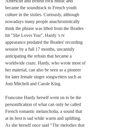
American and British rock music and 
became the soundtrack to French youth 
culture in the sixties. Curiously, although 
nowadays many people anachronistically 
think the phrase was lifted from the Beatles 
hit "She Loves You", Hardy 's tv 
appearance predated the Beatles' recording 
session by a full 17 months, uncannily 
anticipating the refrain that became a 
worldwide craze. Hardy, who wrote most of 
her material, can also be seen as a pioneer 
for later female singer songwriters such as 
Joni Mitchell and Carole King.
Francoise Hardy herself went on to be the 
personification of what can only be called 
French romantic melancholia, a sound that 
at its best is sad while warm and uplifting. 
As she herself once said 
“The melodies that 