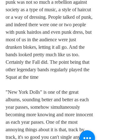
punk was not so much a rebellion against 
society as a type of music, a style of haircut 
or a way of dressing. People talked of punk, 
and indeed there were one or two people 
with punk hairdos and even punk dress, but 
most of us in the audience were just 
drunken blokes, letting it all go. And the 
bands looked pretty much like us too. 
Certainly the Fall did. The point being that 
other legendary bands regularly played the 
Squat at the time
"New York Dolls" is one of the great 
albums, sounding better and better as each 
year passes, somehow simultaneously 
becoming more knowing and more innocent 
as each year passes. One of the most 
annoying things about it is that, track by 
track, it's so good you can't single any one 