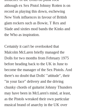
although ex Sex Pistol Johnny Rotten is on 
record as playing this down, eschewing 
New York influences in favour of British 
glam rockers such as Bowie, T Rex and 
Slade and sixties mod bands the Kinks and 
the Who as inspiration.
Certainly it can't be overlooked that 
Malcolm McLaren briefly managed the 
Dolls for two months from February 1975 
before heading back to the UK in June to 
become the manager of the Sex Pistols. And 
there's no doubt that Dolls' "attitude", their 
"in your face" delivery and the driving 
chunky chords of guitarist Johnny Thunders 
may have been in McLaren's mind, at least, 
as the Pistols wreaked their own particular 
musical brand of anarchy in the UK over 