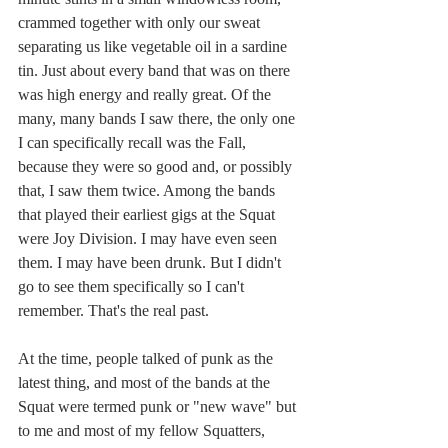
crammed together with only our sweat 
separating us like vegetable oil in a sardine 
tin. Just about every band that was on there 
was high energy and really great. Of the 
many, many bands I saw there, the only one 
I can specifically recall was the Fall, 
because they were so good and, or possibly 
that, I saw them twice. Among the bands 
that played their earliest gigs at the Squat 
were Joy Division. I may have even seen 
them. I may have been drunk. But I didn't 
go to see them specifically so I can't 
remember. That's the real past.
At the time, people talked of punk as the 
latest thing, and most of the bands at the 
Squat were termed punk or "new wave" but 
to me and most of my fellow Squatters, 