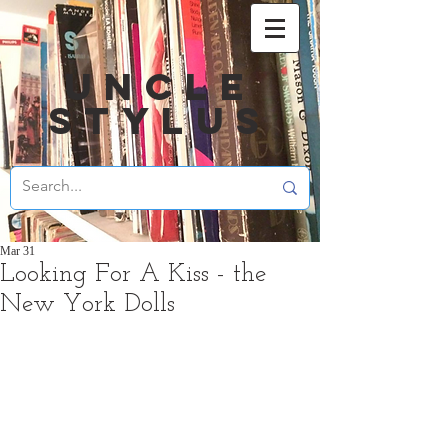
UNCLE
STYLUS
Mar 31
Looking For A Kiss - the
New York Dolls