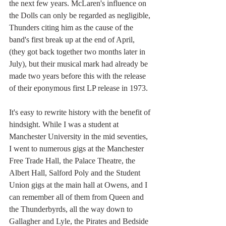
the next few years. McLaren's influence on 
the Dolls can only be regarded as negligible, 
Thunders citing him as the cause of the 
band's first break up at the end of April, 
(they got back together two months later in 
July), but their musical mark had already be 
made two years before this with the release 
of their eponymous first LP release in 1973. 
It's easy to rewrite history with the benefit of 
hindsight. While I was a student at 
Manchester University in the mid seventies, 
I went to numerous gigs at the Manchester 
Free Trade Hall, the Palace Theatre, the 
Albert Hall, Salford Poly and the Student 
Union gigs at the main hall at Owens, and I 
can remember all of them from Queen and 
the Thunderbyrds, all the way down to 
Gallagher and Lyle, the Pirates and Bedside 