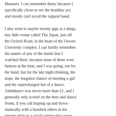
Manners. I can remember them, because I 
specifically chose to see the headline act, 
and mostly can't recall the support band. 
I also went to maybe twenty gigs at a dingy, 
tiny little venue called The Squat, just off 
the Oxford Road, in the heart of the Owens 
University complex. I can hardly remember 
the names of any of the bands that I 
watched there, because none of them were 
famous at the time, and I was going, not for 
the band, but for the late night drinking, the 
dope, the longshot chance of meeting a girl 
and the supercharged fun of a dance. 
Admittance was never more than £1, and I 
generally only scored on the beer and dance 
fronts, if you call leaping up and down 
manically with a hundred others in ten 
minute stints in a small windowless room, 