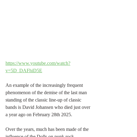
https://www.youtube.com/watch?
v=5D_DAFhiD5E
An example of the increasingly frequent 
phenomenon of the demise of the last man 
standing of the classic line-up of classic 
bands is David Johansen who died just over 
a year ago on February 28th 2025.
Over the years, much has been made of the 
influence of the Dolls on punk rock 