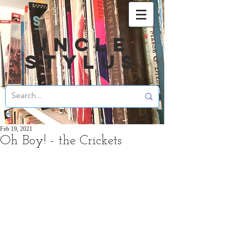
UNCLE
STYLUS
Feb 19, 2021
Oh Boy! - the Crickets