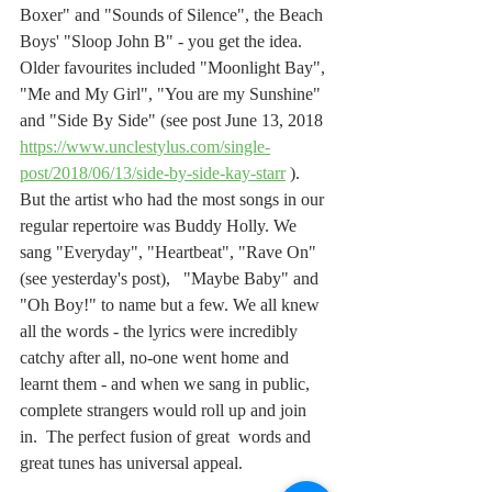
Boxer" and "Sounds of Silence", the Beach 
Boys' "Sloop John B" - you get the idea. 
Older favourites included "Moonlight Bay", 
"Me and My Girl", "You are my Sunshine" 
and "Side By Side" (see post June 13, 2018 
https://www.unclestylus.com/single-
post/2018/06/13/side-by-side-kay-starr
 ). 
But the artist who had the most songs in our 
regular repertoire was Buddy Holly. We 
sang "Everyday", "Heartbeat", "Rave On" 
(see yesterday's post),   "Maybe Baby" and 
"Oh Boy!" to name but a few. We all knew 
all the words - the lyrics were incredibly 
catchy after all, no-one went home and 
learnt them - and when we sang in public, 
complete strangers would roll up and join 
in.  The perfect fusion of great  words and 
great tunes has universal appeal.