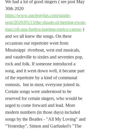
We had a lot of good singers ( see post May 
30th 2020 
https://www.unclestylus.com/single-
post/2020/05/13/the-shoals-of-herring-ewan-
maccoll-una-furtiva-lagrima-enrico-caruso
 ) 
and we all knew the songs. On these 
occasions our repertoire went from 
Mississippi  riverboat, west end musicals, 
and vaudeville to sixties and seventies pop, 
rock and folk. If someone introduced a 
song, and it went down well, it became part 
of the repertoire by a kind of communal 
osmosis,  but in most, everyone joined in. 
Certain songs were understood to be 
reserved for certain singers, who would be 
urged to come forward and lead. More 
modern numbers (in those days) included 
songs by the Beatles - "All My Loving" and 
"Yesterday", Simon and Garfunkel's "The 