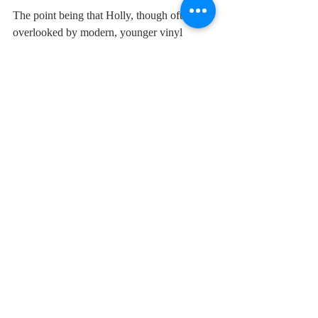
The point being that Holly, though often 
overlooked by modern, younger vinyl 
junkies, recorded a lot of terrific, timeless 
songs. And a good song is a good song. 
Nothing much can beat it. Especially 
wonderful is the delicious smidgeon of a 
pause that he makes before  the word 
"hesitating". This is the first track on his first 
album, no hesitating, straight-off, pure gold 
right from the very start. 
The person who led the Buddy Holly 
singing at the club was the wonderful, 
effervescent Lesley Doodge, who, Buddy 
Holly, died early from cancer. I can hear her 
singing along next to me whenever I hear 
this track.