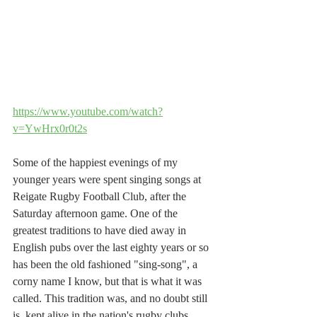
https://www.youtube.com/watch?
v=YwHrx0r0t2s
Some of the happiest evenings of my 
younger years were spent singing songs at 
Reigate Rugby Football Club, after the 
Saturday afternoon game. One of the 
greatest traditions to have died away in 
English pubs over the last eighty years or so 
has been the old fashioned "sing-song", a 
corny name I know, but that is what it was 
called. This tradition was, and no doubt still 
is, kept alive in the nation's rugby clubs, 