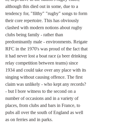
although this died out in some, due to a 
tendency for, "filthy" "rugby" songs to form 
their core repertoire. This has obviously 
clashed with modern notions about rugby 
clubs being family - rather than 
predominantly male - environments. Reigate 
RFC in the 1970's was proud of the fact that 
it had never lost a boat race (a beer drinking 
relay competition between teams) since 
1934 and could take over any place with its 
singing without causing offence. The first 
claim was unlikely - who kept any records? 
- but I bore witness to the second on a 
number of occasions and in a variety of 
places, from clubs and bars in France, to 
pubs all over the south of England as well 
as on ferries and in parks.