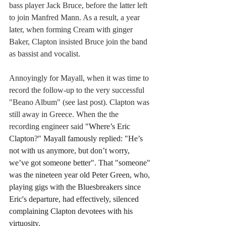
bass player Jack Bruce, before the latter left 
to join Manfred Mann. As a result, a year 
later, when forming Cream with ginger 
Baker, Clapton insisted Bruce join the band 
as bassist and vocalist.
Annoyingly for Mayall, when it was time to 
record the follow-up to the very successful 
"Beano Album" (see last post). Clapton was 
still away in Greece. When the the 
recording engineer said 
"Where’s Eric 
Clapton?" Mayall famously replied: "He’s 
not with us anymore, but don’t worry, 
we’ve got someone better". That "someone" 
was the nineteen year old Peter Green, who, 
playing gigs with the Bluesbreakers since 
Eric's departure, had effectively, silenced 
complaining Clapton devotees with his 
virtuosity.