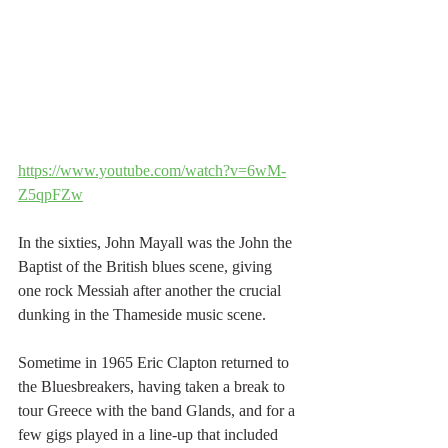
https://www.youtube.com/watch?v=6wM-
Z5qpFZw
In the sixties, John Mayall was the John the 
Baptist of the British blues scene, giving 
one rock Messiah after another the crucial 
dunking in the Thameside music scene. 
Sometime in 1965 Eric Clapton returned to 
the Bluesbreakers, having taken a break to 
tour Greece with the band Glands, and for a 
few gigs played in a line-up that included 