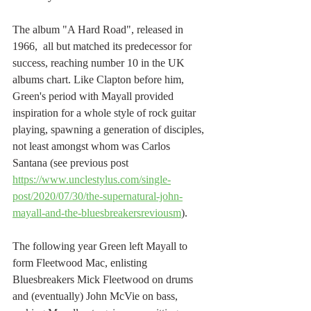
The album "A Hard Road", released in 
1966,  all but matched its predecessor for 
success, reaching number 10 in the UK 
albums chart. Like Clapton before him, 
Green's period with Mayall provided 
inspiration for a whole style of rock guitar 
playing, spawning a generation of disciples, 
not least amongst whom was Carlos 
Santana (see previous post 
https://www.unclestylus.com/single-
post/2020/07/30/the-supernatural-john-
mayall-and-the-bluesbreakersreviousm
).
The following year Green left Mayall to 
form Fleetwood Mac, enlisting 
Bluesbreakers Mick Fleetwood on drums 
and (eventually) John McVie on bass, 