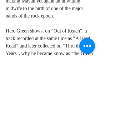
making Mayall yet again an unwitting 
midwife to the birth of one of the major 
bands of the rock epoch.
Here Green shows, on "Out of Reach", a 
track recorded at the same time as "A Hard 
Road" and later collected on "Thru the 
Years", why he became know as "the Green 
God" - a reference to the oft chalked graffiti 
and tee-shirt slogan "Clapton is God" of the 
time - with a scorching guitar solo which 
exemplifies what I can only call his unique 
tone of intimacy which is simultaneously 
suffused with generosity. Not to mention his 
laconic, yet angst ridden vocals, more like 
the voice of God than Clapton's ever were.