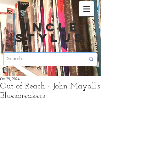
UNCLE
STYLUS
Oct 29, 2024
Out of Reach - John Mayall's
Bluesbreakers