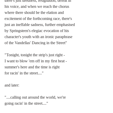
there's just tiredness, resignation, defeat in 
his voice, and when we reach the chorus 
where there should be the elation and 
excitement of the forthcoming race, there's 
just an ineffable sadness, further emphasised 
by Springsteen's elegiac evocation of his 
character's youth with an ironic paraphrase 
of the Vandellas' Dancing in the Street"
"Tonight, tonight the strip's just right -
I want to blow 'em off in my first heat -
summer's here and the time is right
for racin' in the street...."
and later:
"....calling out around the world, we're 
going racin' in the street...."