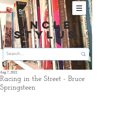
UNCLE
STYLUS
Aug 7, 2022
Racing in the Street - Bruce
Springsteen