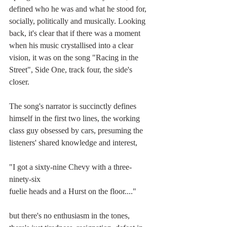
defined who he was and what he stood for, 
socially, politically and musically. Looking 
back, it's clear that if there was a moment 
when his music crystallised into a clear 
vision, it was on the song "Racing in the 
Street", Side One, track four, the side's 
closer.
The song's narrator is succinctly defines 
himself in the first two lines, the working 
class guy obsessed by cars, presuming the 
listeners' shared knowledge and interest, 
"I got a sixty-nine Chevy with a three-
ninety-six
fuelie heads and a Hurst on the floor...."
but there's no enthusiasm in the tones, 