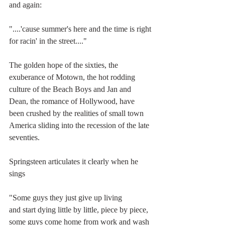
and again:
"....'cause summer's here and the time is right
for racin' in the street...."
The golden hope of the sixties, the 
exuberance of Motown, the hot rodding 
culture of the Beach Boys and Jan and 
Dean, the romance of Hollywood, have 
been crushed by the realities of small town 
America sliding into the recession of the late 
seventies.
Springsteen articulates it clearly when he 
sings
"Some guys they just give up living
and start dying little by little, piece by piece,
some guys come home from work and wash 