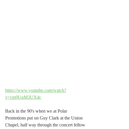
https://www.youtube.com/watch?
v=cm9UuM3UXdc
Back in the 90's when we at Polar 
Promotions put on Guy Clark at the Union 
Chapel, half way through the concert fellow 