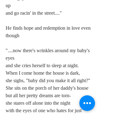
up
and go racin' in the street...."
He finds hope and redemption in love even 
though
"....now there's wrinkles around my baby's 
eyes
and she cries herself to sleep at night.
When I come home the house is dark,
she sighs, "baby did you make it all right?"
She sits on the porch of her daddy's house
but all her pretty dreams are torn-
she stares off alone into the night
with the eyes of one who hates for just 
being born...."
but it's a hopeless hope, imbued with the 