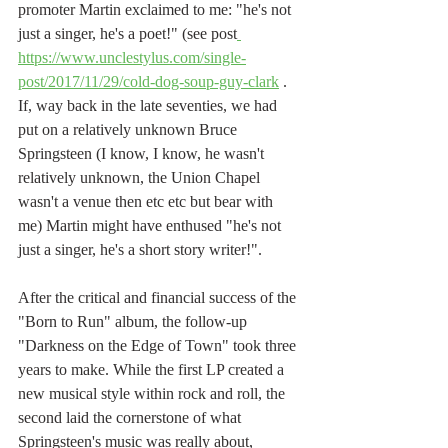
promoter Martin exclaimed to me: "he's not 
just a singer, he's a poet!" (see post
https://www.unclestylus.com/single-
post/2017/11/29/cold-dog-soup-guy-clark
 . 
If, way back in the late seventies, we had 
put on a relatively unknown Bruce 
Springsteen (I know, I know, he wasn't 
relatively unknown, the Union Chapel 
wasn't a venue then etc etc but bear with 
me) Martin might have enthused "he's not 
just a singer, he's a short story writer!".
After the critical and financial success of the 
"Born to Run" album, the follow-up 
"Darkness on the Edge of Town" took three 
years to make. While the first LP created a 
new musical style within rock and roll, the 
second laid the cornerstone of what 
Springsteen's music was really about, 