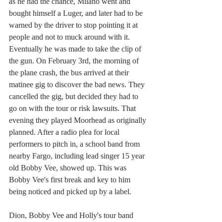
as he had the chance, Milano went and 
bought himself a Luger, and later had to be 
warned by the driver to stop pointing it at 
people and not to muck around with it. 
Eventually he was made to take the clip of 
the gun. On February 3rd, the morning of 
the plane crash, the bus arrived at their 
matinee gig to discover the bad news. They 
cancelled the gig, but decided they had to 
go on with the tour or risk lawsuits. That 
evening they played Moorhead as originally 
planned. After a radio plea for local 
performers to pitch in, a school band from 
nearby Fargo, including lead singer 15 year 
old Bobby Vee, showed up. This was 
Bobby Vee's first break and key to him 
being noticed and picked up by a label. 
Dion, Bobby Vee and Holly's tour band 