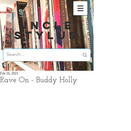
UNCLE
STYLUS
Feb 16, 2021
Rave On - Buddy Holly