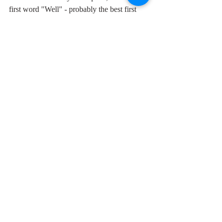
first word "Well" - probably the best first 
word in any rock song with its double 
trademark Holly hiccup -, through the 
wonderful growled emphasis of the word 
"crazy", to the laid back but simultaneously 
catchy urgency of Buddy's guitar. Norman 
Petty's catch-up piano solo is the distinctive 
flaw which makes it perfect.
Comments
Write a comment...