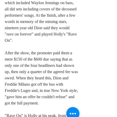
which included Waylon Jennings on bass, 
all did sets including covers of the deceased 
performers' songs. At the finish, after a few 
words in memory of the missing stars, 
nineteen year old Dion said they would 
"rave on forever" and played Holly's "Rave 
On".
After the show, the promoter paid them a 
mere $150 of the $600 due saying that as 
only one of the four headliners had shown 
up, then only a quarter of the agreed fee was 
owed. When they heard this, Dion and 
Freddie Milano got off the bus with 
Freddie's Luger and, in true New York style, 
"gave him an offer he couldn't refuse" and 
got the full payment. 
"Rave On" is Holly at his peak, from the 