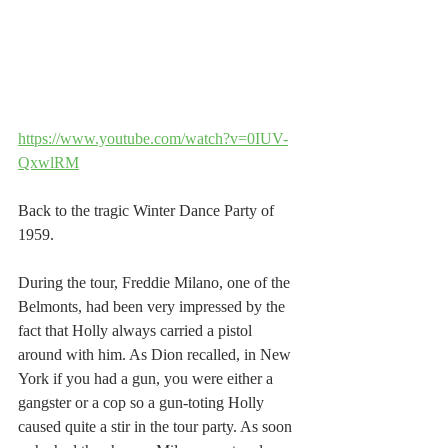
https://www.youtube.com/watch?v=0IUV-
QxwlRM
Back to the tragic Winter Dance Party of  
1959. 
During the tour, Freddie Milano, one of the 
Belmonts, had been very impressed by the 
fact that Holly always carried a pistol 
around with him. As Dion recalled, in New 
York if you had a gun, you were either a 
gangster or a cop so a gun-toting Holly 
caused quite a stir in the tour party. As soon 