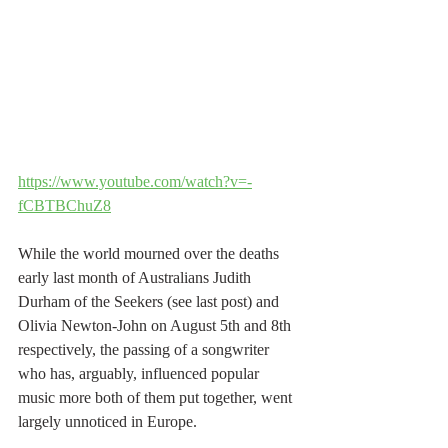
https://www.youtube.com/watch?v=-
fCBTBChuZ8
While the world mourned over the deaths 
early last month of Australians Judith 
Durham of the Seekers (see last post) and 
Olivia Newton-John on August 5th and 8th 
respectively, the passing of a songwriter 
who has, arguably, influenced popular 
music more both of them put together, went 
largely unnoticed in Europe.