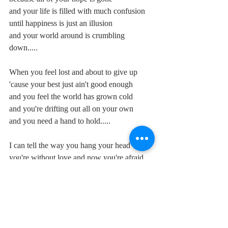
and your life is filled with much confusion
until happiness is just an illusion
and your world around is crumbling 
down.....
When you feel lost and about to give up
'cause your best just ain't good enough
and you feel the world has grown cold
and you're drifting out all on your own
and you need a hand to hold.....
I can tell the way you hang your head
you're without love and now you're afraid
and through your tears you look around
but there's no peace of mind to be found..."
This isn't a love song, as a casual hearing 
might suggest, it's an exhortation to a 