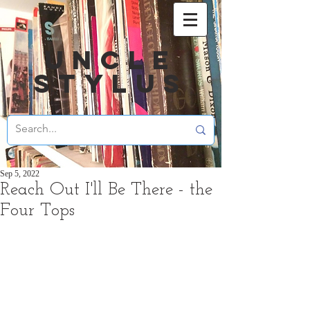
UNCLE
STYLUS
Sep 5, 2022
Reach Out I'll Be There - the
Four Tops