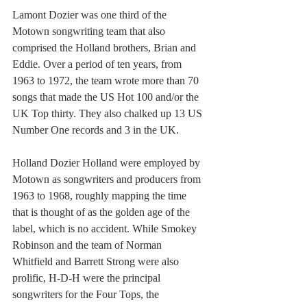
Lamont Dozier was one third of the 
Motown songwriting team that also 
comprised the Holland brothers, Brian and 
Eddie. Over a period of ten years, from 
1963 to 1972, the team wrote more than 70 
songs that made the US Hot 100 and/or the 
UK Top thirty. They also chalked up 13 US 
Number One records and 3 in the UK.
Holland Dozier Holland were employed by 
Motown as songwriters and producers from 
1963 to 1968, roughly mapping the time 
that is thought of as the golden age of the 
label, which is no accident. While Smokey 
Robinson and the team of Norman 
Whitfield and Barrett Strong were also 
prolific, H-D-H were the principal 
songwriters for the Four Tops, the 