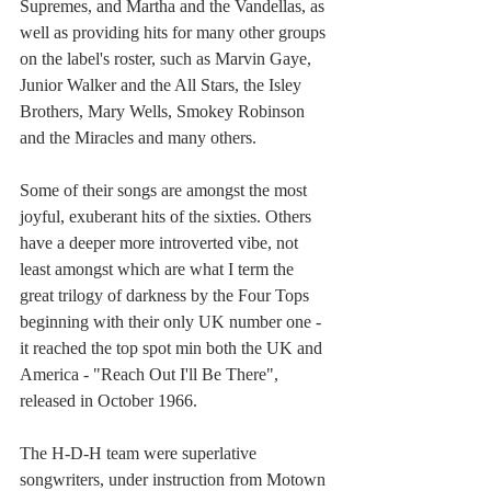
Supremes, and Martha and the Vandellas, as 
well as providing hits for many other groups 
on the label's roster, such as Marvin Gaye, 
Junior Walker and the All Stars, the Isley 
Brothers, Mary Wells, Smokey Robinson 
and the Miracles and many others.
Some of their songs are amongst the most 
joyful, exuberant hits of the sixties. Others 
have a deeper more introverted vibe, not 
least amongst which are what I term the 
great trilogy of darkness by the Four Tops 
beginning with their only UK number one - 
it reached the top spot min both the UK and 
America - "Reach Out I'll Be There", 
released in October 1966.
The H-D-H team were superlative 
songwriters, under instruction from Motown 