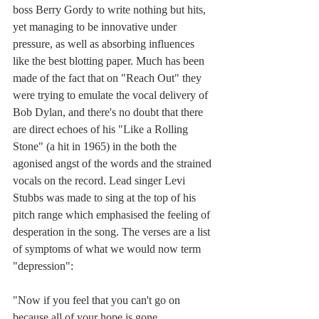
boss Berry Gordy to write nothing but hits, 
yet managing to be innovative under 
pressure, as well as absorbing influences 
like the best blotting paper. Much has been 
made of the fact that on "Reach Out" they 
were trying to emulate the vocal delivery of 
Bob Dylan, and there's no doubt that there 
are direct echoes of his "Like a Rolling 
Stone" (a hit in 1965) in the both the 
agonised angst of the words and the strained 
vocals on the record. Lead singer Levi 
Stubbs was made to sing at the top of his 
pitch range which emphasised the feeling of 
desperation in the song. The verses are a list 
of symptoms of what we would now term 
"depression":
"Now if you feel that you can't go on
because all of your hope is gone