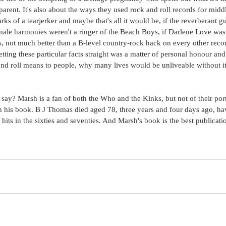
parent. It's also about the ways they used rock and roll records for middl
marks of a tearjerker and maybe that's all it would be, if the reverberant gu
ale harmonies weren't a ringer of the Beach Boys, if Darlene Love wasn'
, not much better than a B-level country-rock hack on every other reco
etting these particular facts straight was a matter of personal honour and
d roll means to people, why many lives would be unliveable without it,
o say? Marsh is a fan of both the Who and the Kinks, but not of their por
in his book. B J Thomas died aged 78, three years and four days ago, ha
hits in the sixties and seventies. And Marsh's book is the best publicatio