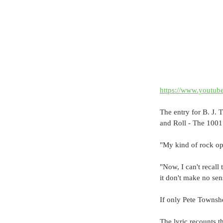
https://www.youtu
The entry for B. J.
and Roll - The 1001
"My kind of rock oper
"Now, I can't recall 
it don't make no sens
If only Pete Townsh
The lyric recounts t