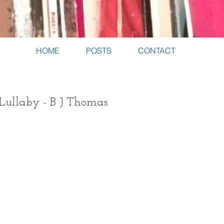
HOME
POSTS
CONTACT
 Lullaby - B J Thomas