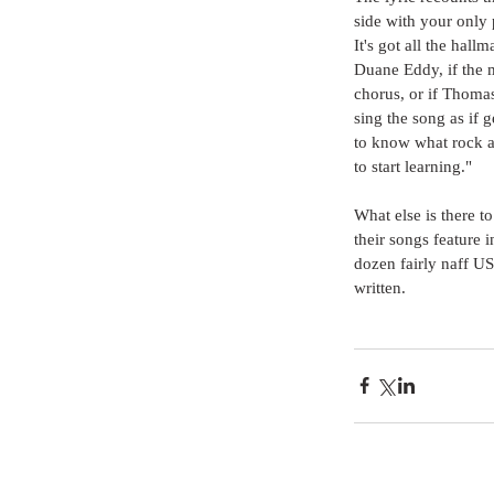
side with your only 
It's got all the hall
Duane Eddy, if the m
chorus, or if Thomas
sing the song as if g
to know what rock an
to start learning."
What else is there t
their songs feature 
dozen fairly naff US 
written.