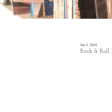
Jun 3, 2024
Rock & Roll