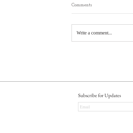
Comments
Write a comment...
Subscribe for Updates