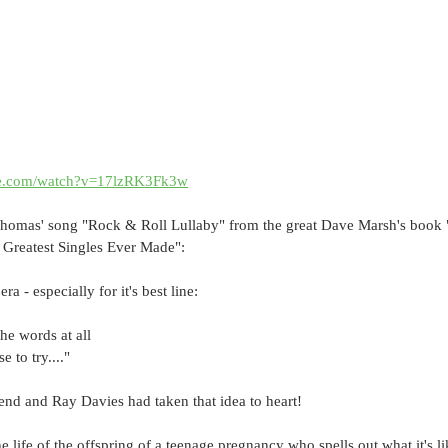
be.com/watch?v=17lzRK3Fk3w
 Thomas' song "Rock & Roll Lullaby" from the great Dave Marsh's book 
 Greatest Singles Ever Made":
a - especially for it's best line: 
the words at all
e to try...."
end and Ray Davies had taken that idea to heart!
he life of the offspring of a teenage pregnancy who spells out what it's l