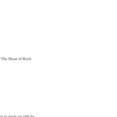
"The Heart of Rock 
ike to grow up side by 