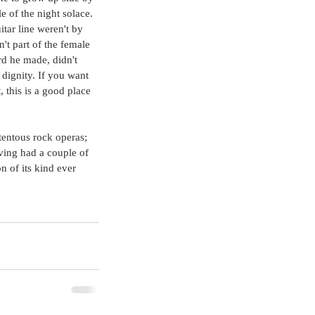
e of the night solace. 
itar line weren't by 
t part of the female 
rd he made, didn't 
 dignity. If you want 
 this is a good place 
tentous rock operas; 
ving had a couple of 
n of its kind ever 