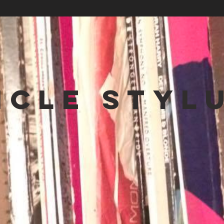
NCLE STYL