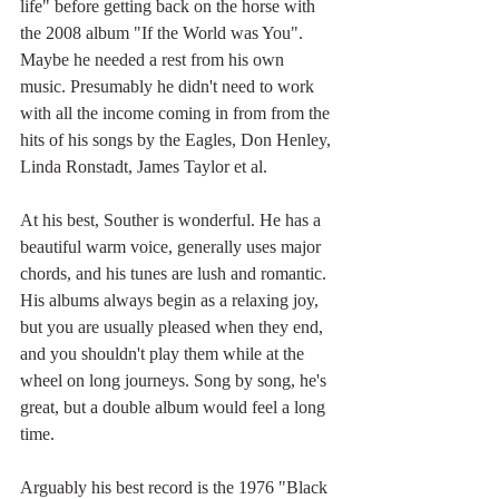
life" before getting back on the horse with 
the 2008 album "If the World was You". 
Maybe he needed a rest from his own 
music. Presumably he didn't need to work 
with all the income coming in from from the 
hits of his songs by the Eagles, Don Henley, 
Linda Ronstadt, James Taylor et al.
At his best, Souther is wonderful. He has a 
beautiful warm voice, generally uses major 
chords, and his tunes are lush and romantic. 
His albums always begin as a relaxing joy, 
but you are usually pleased when they end, 
and you shouldn't play them while at the 
wheel on long journeys. Song by song, he's 
great, but a double album would feel a long 
time. 
Arguably his best record is the 1976 "Black 