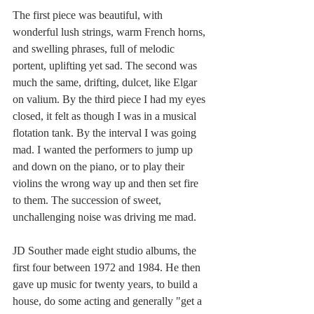
The first piece was beautiful, with 
wonderful lush strings, warm French horns, 
and swelling phrases, full of melodic 
portent, uplifting yet sad. The second was 
much the same, drifting, dulcet, like Elgar 
on valium. By the third piece I had my eyes 
closed, it felt as though I was in a musical 
flotation tank. By the interval I was going 
mad. I wanted the performers to jump up 
and down on the piano, or to play their 
violins the wrong way up and then set fire 
to them. The succession of sweet, 
unchallenging noise was driving me mad.
JD Souther made eight studio albums, the 
first four between 1972 and 1984. He then 
gave up music for twenty years, to build a 
house, do some acting and generally "get a 