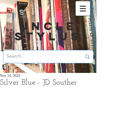
UNCLE
STYLUS
Nov 14, 2024
Silver Blue - JD Souther