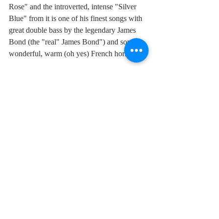
Rose" and the introverted, intense "Silver 
Blue" from it is one of his finest songs with 
great double bass by the legendary James 
Bond (the "real" James Bond") and some 
wonderful, warm (oh yes) French horns.  
As he himself wrote in his song "Trouble in 
Paradise"
"
There's trouble in paradise,
the story don't sound too nice
and you just can't sleep sleep at night
in a solid gold room...."