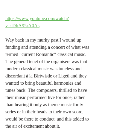
https://www.youtube.com/watch?
v=sDhA95rA0As
Way back in my murky past I wound up 
funding and attending a concert of what was 
termed "current Romantic" classical music. 
The general tenet of the organisers was that 
modern classical music was tuneless and 
discordant 
à
 la Birtwistle or Ligeti and they 
wanted to bring beautiful harmonies and 
tunes back. The composers, thrilled to have 
their music performed live for once, rather 
than hearing it only as theme music for tv 
series or in their heads to their own score, 
would be there to conduct, and this added to 
the air of excitement about it.