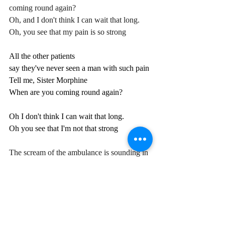
coming round again?
Oh, and I don't think I can wait that long.
Oh, you see that my pain is so strong
All the other patients
say they've never seen a man with such pain
Tell me, Sister Morphine
When are you coming round again?
Oh I don't think I can wait that long.
Oh you see that I'm not that strong
The scream of the ambulance is sounding in 
my ears.
Tell me Sister Morphine, how long have I 
been lying here?
What am I doing in this place?
Why does the doctor have no face?
Oh, I can't crawl across the floor.