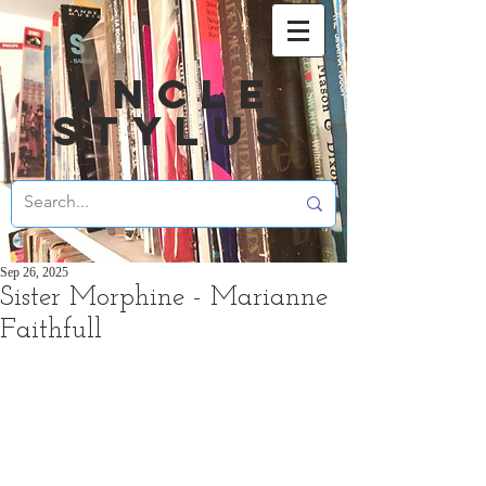
UNCLE
STYLUS
Sep 26, 2025
Sister Morphine - Marianne
Faithfull