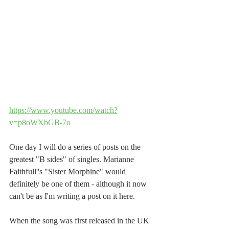
https://www.youtube.com/watch?
v=p8oWXbGB-7o
One day I will do a series of posts on the 
greatest "B sides" of singles. Marianne 
Faithfull''s "Sister Morphine" would 
definitely be one of them - although it now 
can't be as I'm writing a post on it here. 
When the song was first released in the UK 