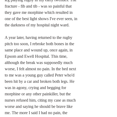
fracture - fib and tib - was so painful that 
they gave me morphine which resulted in 
one of the best light shows I've ever seen, in 
the darkness of my hospital night ward.
A year later, having returned to the rugby 
pitch too soon, I rebroke both bones in the 
same place and wound up, once again, in 
Epsom and Ewell Hospital. This time, 
although the break was supposedly much 
worse, I felt almost no pain. In the bed next 
to me was a young guy called Peter who'd 
been hit by a car and broken both legs. He 
was in agony, crying and begging for 
morphine or any other painkiller, but the 
nurses refused him, citing my case as much 
worse and saying he should be brave like 
me. The more I said I had no pain, the 