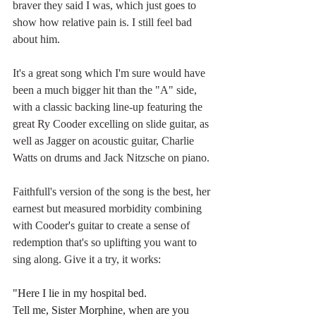
braver they said I was, which just goes to 
show how relative pain is. I still feel bad 
about him.
It's a great song which I'm sure would have 
been a much bigger hit than the "A" side, 
with a classic backing line-up featuring the 
great Ry Cooder excelling on slide guitar, as 
well as Jagger on acoustic guitar, Charlie 
Watts on drums and Jack Nitzsche on piano. 
Faithfull's version of the song is the best, her 
earnest but measured morbidity combining 
with Cooder's guitar to create a sense of 
redemption that's so uplifting you want to 
sing along. Give it a try, it works:
"Here I lie in my hospital bed.
Tell me, Sister Morphine, when are you 