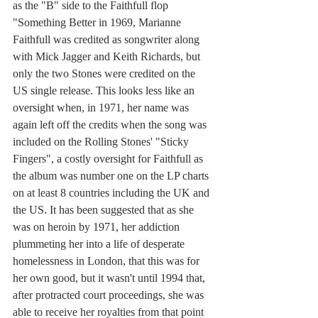
as the "B" side to the Faithfull flop 
"Something Better in 1969, Marianne 
Faithfull was credited as songwriter along 
with Mick Jagger and Keith Richards, but 
only the two Stones were credited on the 
US single release. This looks less like an 
oversight when, in 1971, her name was 
again left off the credits when the song was 
included on the Rolling Stones' "Sticky 
Fingers", a costly oversight for Faithfull as 
the album was number one on the LP charts 
on at least 8 countries including the UK and 
the US. It has been suggested that as she 
was on heroin by 1971, her addiction 
plummeting her into a life of desperate 
homelessness in London, that this was for 
her own good, but it wasn't until 1994 that, 
after protracted court proceedings, she was 
able to receive her royalties from that point 