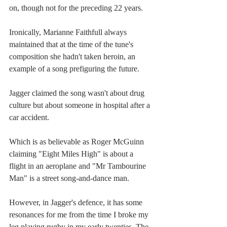
on, though not for the preceding 22 years.
Ironically, Marianne Faithfull always 
maintained that at the time of the tune's 
composition she hadn't taken heroin, an 
example of a song prefiguring the future. 
Jagger claimed the song wasn't about drug 
culture but about someone in hospital after a 
car accident.
Which is as believable as Roger McGuinn 
claiming "Eight Miles High" is about a 
flight in an aeroplane and "Mr Tambourine 
Man" is a street song-and-dance man.
However, in Jagger's defence, it has some 
resonances for me from the time I broke my 
leg playing rugby in my early twenties. The 