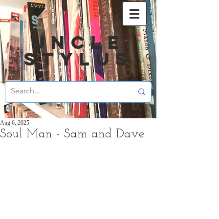
UNCLE
STYLUS
Aug 6, 2025
Soul Man - Sam and Dave