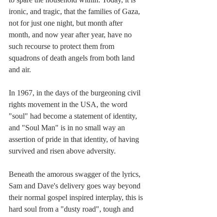
ironic, and tragic, that the families of Gaza, 
not for just one night, but month after 
month, and now year after year, have no 
such recourse to protect them from 
squadrons of death angels from both land 
and air.
In 1967, in the days of the burgeoning civil 
rights movement in the USA, the word 
"soul" had become a statement of identity, 
and "Soul Man" is in no small way an 
assertion of pride in that identity, of having 
survived and risen above adversity.
Beneath the amorous swagger of the lyrics, 
Sam and Dave's delivery goes way beyond 
their normal gospel inspired interplay, this is 
hard soul from a "dusty road", tough and 