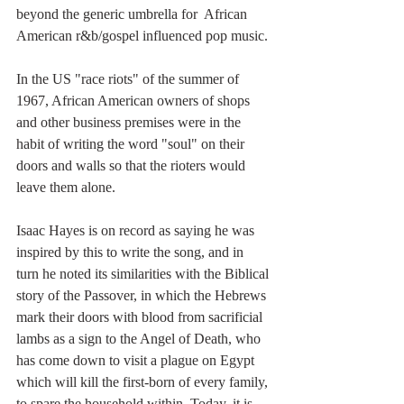
beyond the generic umbrella for  African 
American r&b/gospel influenced pop music. 
In the US "race riots" of the summer of 
1967, African American owners of shops 
and other business premises were in the 
habit of writing the word "soul" on their 
doors and walls so that the rioters would 
leave them alone. 
Isaac Hayes is on record as saying he was 
inspired by this to write the song, and in 
turn he noted its similarities with the Biblical 
story of the Passover, in which the Hebrews 
mark their doors with blood from sacrificial 
lambs as a sign to the Angel of Death, who 
has come down to visit a plague on Egypt 
which will kill the first-born of every family, 
to spare the household within. Today, it is 