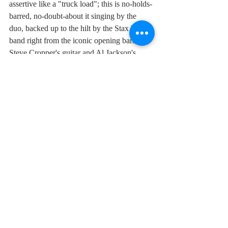
assertive like a "truck load"; this is no-holds-
barred, no-doubt-about it singing by the 
duo, backed up to the hilt by the Stax house 
band right from the iconic opening bars of 
Steve Cropper's guitar and Al Jackson's 
drums to the sizzling brass section led by the 
peerless trumpet of Wayne Jackson. 
If anyone asks me what soul music is, I play 
them this. "Soul Man" is definitive, a 
musical line in the sand, wild, free and yet 
the quintessence of sophistication, all at the 
same time.