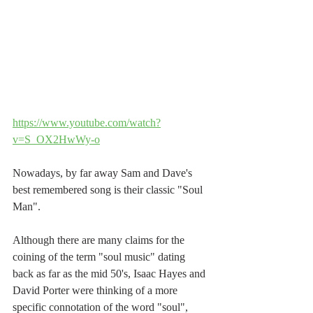
https://www.youtube.com/watch?
v=S_OX2HwWy-o
Nowadays, by far away Sam and Dave's 
best remembered song is their classic "Soul 
Man".
Although there are many claims for the 
coining of the term "soul music" dating 
back as far as the mid 50's, Isaac Hayes and 
David Porter were thinking of a more 
specific connotation of the word "soul", 