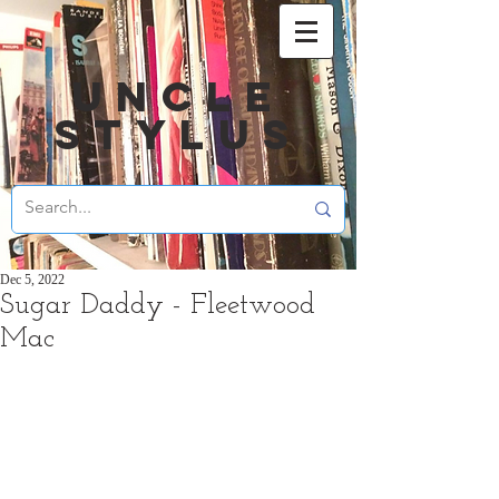
UNCLE
STYLUS
Dec 5, 2022
Sugar Daddy - Fleetwood
Mac