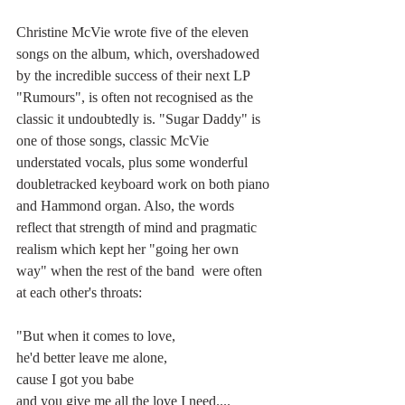
Christine McVie wrote five of the eleven 
songs on the album, which, overshadowed 
by the incredible success of their next LP 
"Rumours", is often not recognised as the 
classic it undoubtedly is. "Sugar Daddy" is 
one of those songs, classic McVie 
understated vocals, plus some wonderful 
doubletracked keyboard work on both piano 
and Hammond organ. Also, the words 
reflect that strength of mind and pragmatic 
realism which kept her "going her own 
way" when the rest of the band  were often 
at each other's throats:
"But when it comes to love,
he'd better leave me alone,
cause I got you babe
and you give me all the love I need....