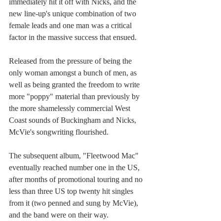
immediately hit it off with Nicks, and the 
new line-up's unique combination of two 
female leads and one man was a critical 
factor in the massive success that ensued. 
Released from the pressure of being the 
only woman amongst a bunch of men, as 
well as being granted the freedom to write 
more "poppy" material than previously by 
the more shamelessly commercial West 
Coast sounds of Buckingham and Nicks, 
McVie's songwriting flourished.
The subsequent album, "Fleetwood Mac" 
eventually reached number one in the US, 
after months of promotional touring and no 
less than three US top twenty hit singles 
from it (two penned and sung by McVie), 
and the band were on their way.