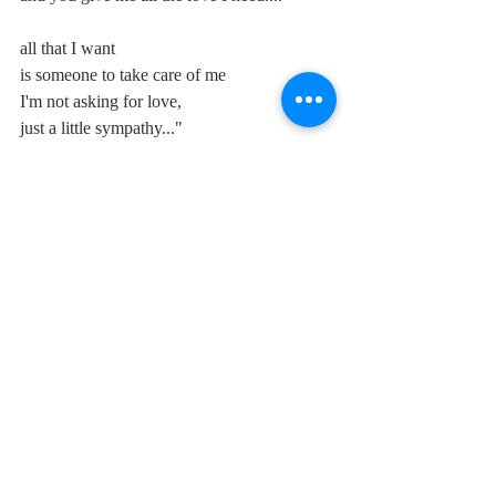
all that I want
is someone to take care of me
I'm not asking for love,
just a little sympathy..."
See also: 
https://www.unclestylus.com/single-
post/2020/08/19/over-my-head-fleetwood-
mac
and 
https://www.unclestylus.com/single-
post/2020/08/14/id-rather-go-blind-chicken-
shack