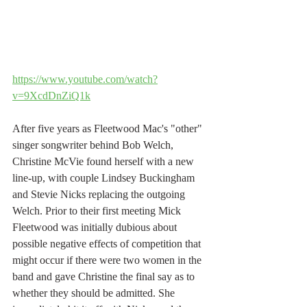
https://www.youtube.com/watch?
v=9XcdDnZiQ1k
After five years as Fleetwood Mac's "other" 
singer songwriter behind Bob Welch, 
Christine McVie found herself with a new 
line-up, with couple Lindsey Buckingham 
and Stevie Nicks replacing the outgoing 
Welch. Prior to their first meeting Mick 
Fleetwood was initially dubious about 
possible negative effects of competition that 
might occur if there were two women in the 
band and gave Christine the final say as to 
whether they should be admitted. She 