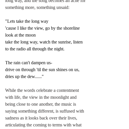
long way, and the song becomes an ache for 
something more, something unsaid:
"Lets take the long way
'cause I like the view, go by the shoreline 
look at the moon
take the long way, watch the sunrise, listen 
to the radio all through the night.
The rain can't dampen us-
drive on through 'til the sun shines on us, 
dries up the dew......"
While the words celebrate a contentment 
with life, the view in the moonlight and 
being close to one another, the music is 
saying something different, is suffused with 
sadness as it looks back over their lives, 
articulating the coming to terms with what 