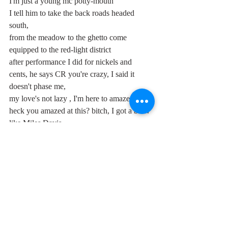
I'm just a young mc potty-mouth 
I tell him to take the back roads headed 
south, 
from the meadow to the ghetto come 
equipped to the red-light district 
after performance I did for nickels and 
cents, he says CR you're crazy, I said it 
doesn't phase me, 
my love's not lazy , I'm here to amaze thee, 
heck you amazed at this? bitch, I got a brew 
like Miles Davis, 
I walked away with that floatin' around his 
head, two girls smiling at what I just said, 
at them lows after shows you want a hit of 
this joint? he says okay alright brother just 
leave it in the ashtray, 
commercial success, sex drive, I lick the 
honey in the hive, and I can tribal feel this 
love vibe as I look into another country's 