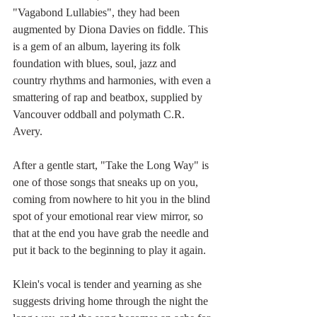
"Vagabond Lullabies", they had been 
augmented by Diona Davies on fiddle. This 
is a gem of an album, layering its folk 
foundation with blues, soul, jazz and 
country rhythms and harmonies, with even a 
smattering of rap and beatbox, supplied by 
Vancouver oddball and polymath C.R. 
Avery.
After a gentle start, "Take the Long Way" is 
one of those songs that sneaks up on you, 
coming from nowhere to hit you in the blind 
spot of your emotional rear view mirror, so 
that at the end you have grab the needle and 
put it back to the beginning to play it again. 
Klein's vocal is tender and yearning as she 
suggests driving home through the night the 