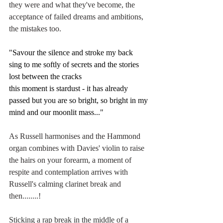
they were and what they've become, the 
acceptance of failed dreams and ambitions, 
the mistakes too. 
"Savour the silence and stroke my back
sing to me softly of secrets and the stories 
lost between the cracks
this moment is stardust - it has already 
passed but you are so bright, so bright in my 
mind and our moonlit mass..."
As Russell harmonises and the Hammond 
organ combines with Davies' violin to raise 
the hairs on your forearm, a moment of 
respite and contemplation arrives with 
Russell's calming clarinet break and 
then........!
Sticking a rap break in the middle of a 