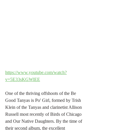
https://www.youtube.com/watch?
v=5E33sKGWlEE
One of the thriving offshoots of the Be 
Good Tanyas is Po' Girl, formed by Trish 
Klein of the Tanyas and clarinetist Allison 
Russell most recently of Birds of Chicago 
and Our Native Daughters. By the time of 
their second album, the excellent 