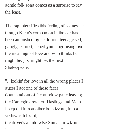
gentle folk song comes as a surprise to say 
the least.  
The rap intensifies this feeling of sadness as 
though Klein's companion in the car has 
been ambushed by his former teenage self, a 
gangly, earnest, acned youth agonising over 
the meanings of love and who thinks he 
might be, just might be, the next 
Shakespeare:
"...lookin'
for love in all the wrong places I 
guess I got one of those faces, 
down and out of the window pane leaving 
the Carnegie down on Hastings and Main
I step out into another bc blizzard, into a 
yellow cab lizard, 
the driver's an old wise Somalian wizard, 