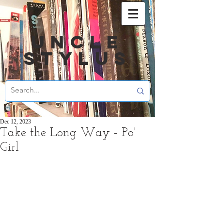
UNCLE
STYLUS
Dec 12, 2023
Take the Long Way - Po'
Girl