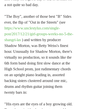
a not quite so bad day.
"The Boy", another of those best "B" Sides 
ever, the flip of "Out in the Streets" (see 
https://www.unclestylus.com/single-
post/2017/12/21/girl-groups-weeks-no-5-the-
shangri-las
 ) and written by producer 
Shadow Morton, was Betty Weiss's finest 
hour. Unusually for Shadow Morton, there's 
virtually no production, so it sounds like the 
6th form band doing first slow dance at the 
High School prom, just rudimentary chords 
on an upright piano leading in, assorted 
backing sisters clustered around one mic, 
drums and rhythm guitar joining them 
twenty bars in:
"His eyes are the eyes of a boy growing old.