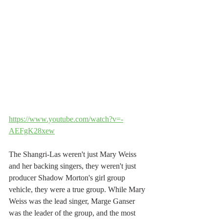
https://www.youtube.com/watch?v=-
AEFgK28xew
The Shangri-Las weren't just Mary Weiss 
and her backing singers, they weren't just 
producer Shadow Morton's girl group 
vehicle, they were a true group. While Mary 
Weiss was the lead singer, Marge Ganser 
was the leader of the group, and the most 