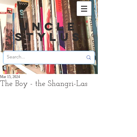
UNCLE
STYLUS
Mar 15, 2024
The Boy - the Shangri-Las