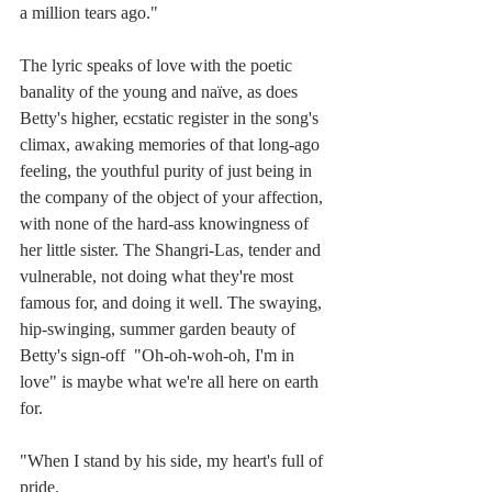
a million tears ago."
The lyric speaks of love with the poetic 
banality of the young and naïve, as does 
Betty's higher, ecstatic register in the song's 
climax, awaking memories of that long-ago 
feeling, the youthful purity of just being in 
the company of the object of your affection, 
with none of the hard-ass knowingness of 
her little sister. The Shangri-Las, tender and 
vulnerable, not doing what they're most 
famous for, and doing it well. The swaying, 
hip-swinging, summer garden beauty of  
Betty's sign-off  "Oh-oh-woh-oh, I'm in 
love" is maybe what we're all here on earth 
for.
"When I stand by his side, my heart's full of 
pride.