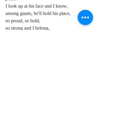
I look up at his face and I know, 
among giants, he'll hold his place,
so proud, so bold,
so strong and I belong,
do you think that people are being fair
'cause they don't need to get you there?
But I don't care what people say -
my love will grow stronger with each 
passing day,
Oh-oh-woh-oh, I'm in love,...."
Mary Ann Ganser died in 1970 from 
encephalitis, her sister Marge from breast 
cancer in 1996, and, as per previous posts, 
lead singer Mary Weiss last January 19th, 
two months ago. Only Betty is still with us, 
the last surviving member of one of the 
greatest and most distinctive of all the girl 