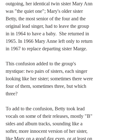
outgoing, her identical twin sister Mary Ann 
was "the quiet one"; Mary's older sister 
Betty, the most senior of the four and the 
original lead singer, had to leave the group 
in in 1964 to have a baby.  She returned in 
1965. In 1966 Mary Anne left only to return 
in 1967 to replace departing sister Marge.
This confusion added to the group's 
mystique: two pairs of sisters, each singer 
looking like her sister; sometimes there were 
four of them, sometimes three, but which 
three?
To add to the confusion, Betty took lead 
vocals on some of their releases, mostly "B" 
sides and album tracks, sounding like a 
softer, more innocent version of her sister, 
like Mary on a good day even, or at least on 