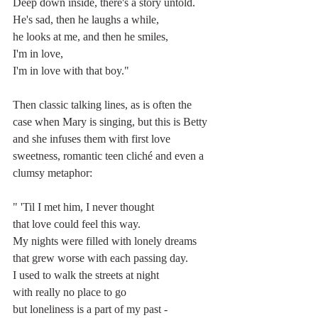
Deep down inside, there's a story untold.
He's sad, then he laughs a while,
he looks at me, and then he smiles,
I'm in love,
I'm in love with that boy."
Then classic talking lines, as is often the 
case when Mary is singing, but this is Betty 
and she infuses them with first love 
sweetness, romantic teen cliché and even a 
clumsy metaphor:
" 'Til I met him, I never thought
that love could feel this way.
My nights were filled with lonely dreams
that grew worse with each passing day.
I used to walk the streets at night
with really no place to go
but loneliness is a part of my past -