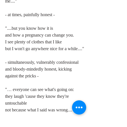
me...."
- at times, painfully honest -
"....but you know how it is
and how a pregnancy can change you.
I see plenty of clothes that I like
but I won't go anywhere nice for a while...."
- simultaneously, vulnerably confessional 
and bloody-mindedly honest, kicking 
against the pricks -
"… everyone can see what's going on:
they laugh 'cause they know they're 
untouchable
not because what I said was wrong...."
once again predicting her own penchant for 