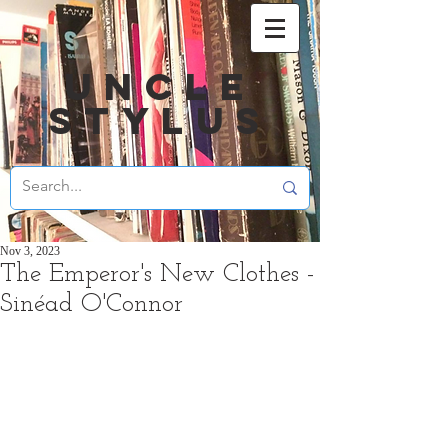
UNCLE
STYLUS
Nov 3, 2023
The Emperor's New Clothes -
Sinéad O'Connor