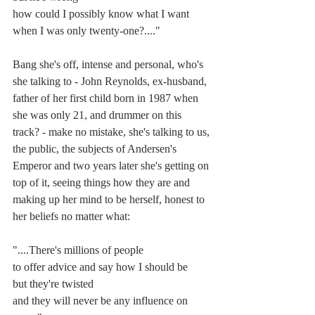
how could I possibly know what I want
when I was only twenty-one?...."
Bang she's off, intense and personal, who's 
she talking to - John Reynolds, ex-husband, 
father of her first child born in 1987 when 
she was only 21, and drummer on this 
track? - make no mistake, she's talking to us, 
the public, the subjects of Andersen's 
Emperor and two years later she's getting on 
top of it, seeing things how they are and 
making up her mind to be herself, honest to 
her beliefs no matter what:
"....There's millions of people
to offer advice and say how I should be
but they're twisted
and they will never be any influence on 