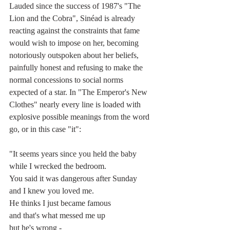
Lauded since the success of 1987's "The 
Lion and the Cobra", Sinéad is already 
reacting against the constraints that fame 
would wish to impose on her, becoming 
notoriously outspoken about her beliefs, 
painfully honest and refusing to make the 
normal concessions to social norms 
expected of a star. In "The Emperor's New 
Clothes" nearly every line is loaded with 
explosive possible meanings from the word 
go, or in this case "it":
"It seems years since you held the baby
while I wrecked the bedroom.
You said it was dangerous after Sunday
and I knew you loved me.
He thinks I just became famous
and that's what messed me up
but he's wrong -