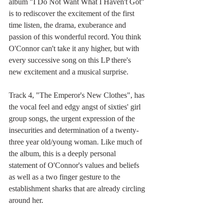
album "I Do Not Want What I Haven't Got" 
is to rediscover the excitement of the first 
time listen, the drama, exuberance and 
passion of this wonderful record. You think 
O'Connor can't take it any higher, but with 
every successive song on this LP there's 
new excitement and a musical surprise. 
Track 4, "The Emperor's New Clothes", has 
the vocal feel and edgy angst of sixties' girl 
group songs, the urgent expression of the 
insecurities and determination of a twenty-
three year old/young woman. Like much of 
the album, this is a deeply personal 
statement of O'Connor's values and beliefs 
as well as a two finger gesture to the 
establishment sharks that are already circling 
around her. 