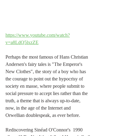
https://www.youtube.com/watch?
v=a8LdQ5lxzZE
Perhaps the most famous of Hans Christian 
Andersen's fairy tales is "The Emperor's 
New Clothes", the story of a boy who has 
the courage to point out the hypocrisy of 
society en masse, where people submit to 
social pressure to accept lies rather than the 
truth, a theme that is always up-to-date, 
now, in the age of the Internet and 
Orwellian doublespeak, as ever before.
Rediscovering Sinéad O'Connor's  1990 