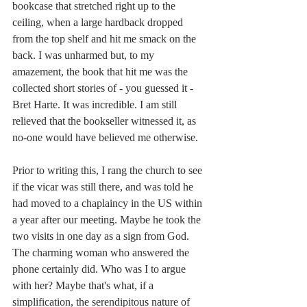
bookcase that stretched right up to the 
ceiling, when a large hardback dropped 
from the top shelf and hit me smack on the 
back. I was unharmed but, to my 
amazement, the book that hit me was the 
collected short stories of - you guessed it - 
Bret Harte. It was incredible. I am still 
relieved that the bookseller witnessed it, as 
no-one would have believed me otherwise.
Prior to writing this, I rang the church to see 
if the vicar was still there, and was told he 
had moved to a chaplaincy in the US within 
a year after our meeting. Maybe he took the 
two visits in one day as a sign from God. 
The charming woman who answered the 
phone certainly did. Who was I to argue 
with her? Maybe that's what, if a 
simplification, the serendipitous nature of 