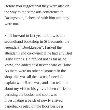
Before you suggest that they were also on 
the way to the same arts conference in 
Basingstoke, I checked with him and they 
were not.
Shift forward to last year and I was in a 
secondhand bookshop in St Leonards, the 
legendary "Bookkeeper"; I asked the 
attendant (and co-owner) if he had any Bret 
Harte stories. He replied not as far as he 
knew, and added he'd never heard of Harte. 
As there were no other customers in the 
shop, this was all the excuse I needed 
explain who Harte was, and also tell him 
about my visit to his grave. I then carried on 
perusing the books, and soon was 
investigating a batch of newly arrived 
paperbacks piled on the floor beside a 