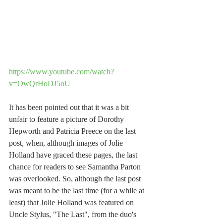
https://www.youtube.com/watch?
v=OwQrHoDJ5oU
It has been pointed out that it was a bit 
unfair to feature a picture of Dorothy 
Hepworth and Patricia Preece on the last 
post, when, although images of Jolie 
Holland have graced these pages, the last 
chance for readers to see Samantha Parton 
was overlooked. So, although the last post 
was meant to be the last time (for a while at 
least) that Jolie Holland was featured on 
Uncle Stylus, "The Last", from the duo's 