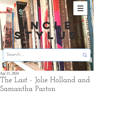
UNCLE
STYLUS
Apr 21, 2024
The Last - Jolie Holland and
Samantha Parton