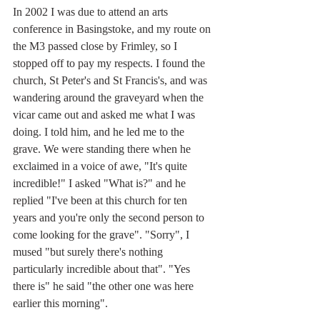
In 2002 I was due to attend an arts 
conference in Basingstoke, and my route on 
the M3 passed close by Frimley, so I 
stopped off to pay my respects. I found the 
church, St Peter's and St Francis's, and was 
wandering around the graveyard when the 
vicar came out and asked me what I was 
doing. I told him, and he led me to the 
grave. We were standing there when he 
exclaimed in a voice of awe, "It's quite 
incredible!" I asked "What is?" and he 
replied "I've been at this church for ten 
years and you're only the second person to 
come looking for the grave". "Sorry", I 
mused "but surely there's nothing 
particularly incredible about that". "Yes 
there is" he said "the other one was here 
earlier this morning".