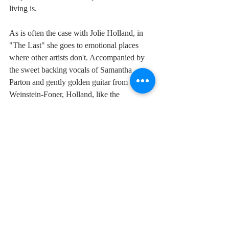
living is.
As is often the case with Jolie Holland, in 
"The Last" she goes to emotional places 
where other artists don't. Accompanied by 
the sweet backing vocals of Samantha 
Parton and gently golden guitar from Stevie 
Weinstein-Foner, Holland, like the 
troubadour she is, muses on the fact that the 
most passionate loves are the ones that will 
tear us apart:
".....and this is all just so strange, I may 
never come back to love.
I know it's just me to blame, what the hell 
was I thinking of
when I set my heart on the sweetest spirit 
that I'd ever seen?