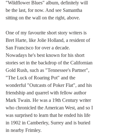
"Wildflower Blues" album, definitely will 
be the last, for now. And see Samantha 
sitting on the wall on the right, above.
One of my favourite short story writers is 
Bret Harte, like Jolie Holland, a resident of 
San Francisco for over a decade.  
Nowadays he's best known for his short 
stories set in the backdrop of the Californian 
Gold Rush, such as "Tennessee's Partner", 
"The Luck of Roaring Pot" and the 
wonderful "Outcasts of Poker Flat", and his 
friendship and quarrel with fellow author 
Mark Twain. He was a 19th Century writer 
who chronicled the American West, and so I 
was surprised to learn that he ended his life 
in 1902 in Camberley, Surrey and is buried 
in nearby Frimley.