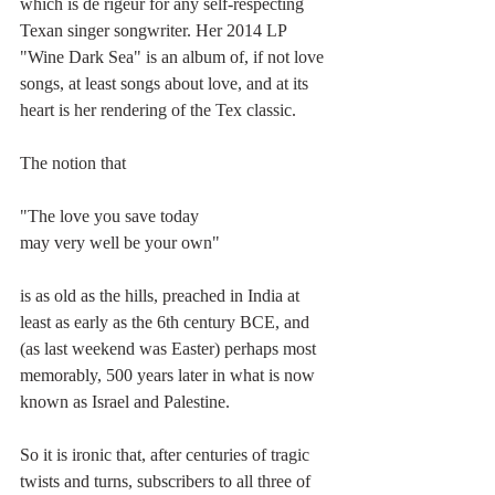
which is de rigeur for any self-respecting 
Texan singer songwriter. Her 2014 LP 
"Wine Dark Sea" is an album of, if not love 
songs, at least songs about love, and at its 
heart is her rendering of the Tex classic.
The notion that 
"The love you save today
may very well be your own"
is as old as the hills, preached in India at 
least as early as the 6th century BCE, and 
(as last weekend was Easter) perhaps most 
memorably, 500 years later in what is now 
known as Israel and Palestine.
So it is ironic that, after centuries of tragic 
twists and turns, subscribers to all three of 