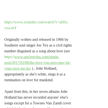
https://www.youtube.com/watch?v=aHfx-
vxa-mY
Originally written and released in 1966 by 
Southern soul singer Joe Tex as a civil rights 
number disguised as a song about love (see 
https://
www.unclestylus.com/single-
post/2017/02/06/the-love-you-save-may-be-
your-own-joe-tex
 ) , Jolie Holland, 
appropriately as she's white, sings it as a 
rumination on love for mankind.
Apart from this, in her seven albums Jolie 
Holland has never recorded anyone' else's 
songs except for a Townes Van Zandt cover 