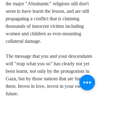
the major "Abrahamic" religions still don't 
seem to have learnt the lesson, and are still 
propagating a conflict that is claiming 
thousands of innocent victims including 
women and children as ever-mounting 
collateral damage.
The message that you and your descendants 
will "reap what you so" has clearly not yet 
been learnt, not only by the protagonists in 
Gaza, but by those nations that are funding 
them. Invest in love, invest in your own 
future.
If you want to hear Jolie Holland singing 
"The Love You Save" live, catch her this 
Sunday evening at Komedia in Brighton.