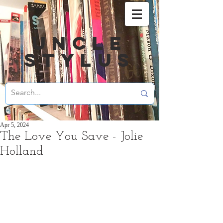
UNCLE
STYLUS
Apr 5, 2024
The Love You Save - Jolie
Holland