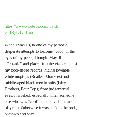
https://www.youtube.com/watch?
v=4ByU1va1Iuo
When I was 13, in one of my periodic, 
desperate attempts to become "cool" in the 
eyes of my peers, I bought Mayall's 
"Crusade" and placed it at the visible end of 
my bookended records, hiding loveable 
white moptops (Beatles, Monkees) and 
middle-aged black men in suits (Isley 
Brothers, Four Tops) from judgemental 
eyes. It worked, especially when someone 
else who was "cool" came to visit me and I 
played it. Otherwise it was back to the rock, 
Motown and Stax.