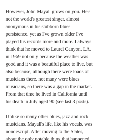
However, John Mayall grows on you. He's 
not the world's greatest singer, almost 
anonymous in his stubborn blues 
persistence, yet as I've grown older I've 
played his records more and more. I always 
think that he moved to Laurel Canyon, LA, 
in 1969 not only because the weather was 
good and it was a beautiful place to live, but 
also because, although there were loads of 
musicians there, not many were blues 
musicians, so there was a gap in the market. 
From that time he lived in California until 
his death in July aged 90 (see last 3 posts).
Unlike so many other blues, jazz and rock 
musicians, Mayall's life, like his vocals, was 
nondescript. After moving to the States, 
about the only notable thing that happened 