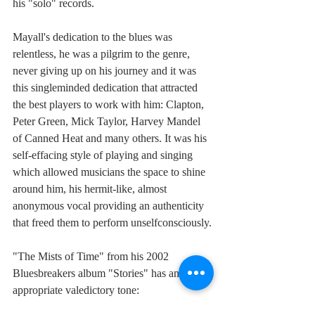
his "solo" records.
Mayall's dedication to the blues was 
relentless, he was a pilgrim to the genre, 
never giving up on his journey and it was 
this singleminded dedication that attracted 
the best players to work with him: Clapton, 
Peter Green, Mick Taylor, Harvey Mandel 
of Canned Heat and many others. It was his 
self-effacing style of playing and singing 
which allowed musicians the space to shine 
around him, his hermit-like, almost 
anonymous vocal providing an authenticity 
that freed them to perform unselfconsciously.
"The Mists of Time" from his 2002 
Bluesbreakers album "Stories" has an 
appropriate valedictory tone: