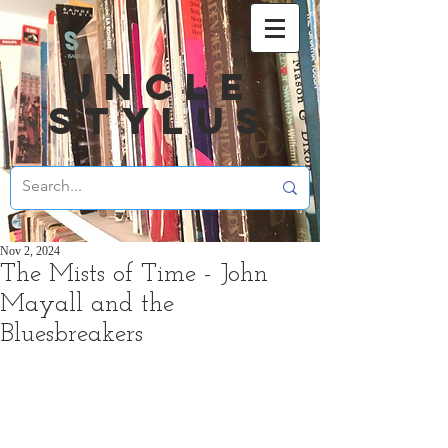
UNCLE
STYLUS
Nov 2, 2024
The Mists of Time - John
Mayall and the
Bluesbreakers