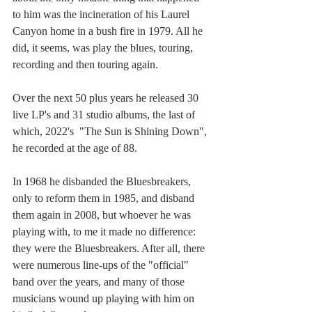
to him was the incineration of his Laurel 
Canyon home in a bush fire in 1979. All he 
did, it seems, was play the blues, touring, 
recording and then touring again. 
Over the next 50 plus years he released 30 
live LP's and 31 studio albums, the last of 
which, 2022's  "The Sun is Shining Down", 
he recorded at the age of 88. 
In 1968 he disbanded the Bluesbreakers, 
only to reform them in 1985, and disband 
them again in 2008, but whoever he was 
playing with, to me it made no difference: 
they were the Bluesbreakers. After all, there 
were numerous line-ups of the "official" 
band over the years, and many of those 
musicians wound up playing with him on 