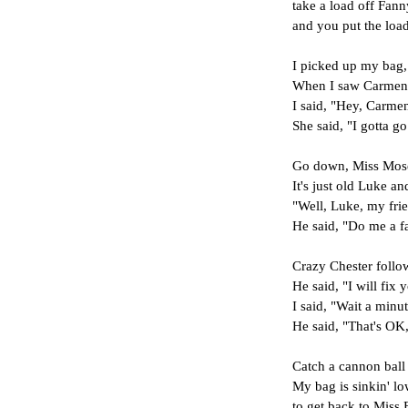
take a load off Fann
and you put the load
I picked up my bag, 
When I saw Carmen a
I said, "Hey, Carme
She said, "I gotta go
Go down, Miss Moses
It's just old Luke a
"Well, Luke, my fr
He said, "Do me a f
Crazy Chester follo
He said, "I will fix
I said, "Wait a minu
He said, "That's OK
Catch a cannon ball
My bag is sinkin' lo
to get back to Miss