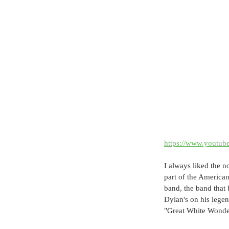
https://www.youtu
I always liked the n
part of the America
band, the band that
Dylan's on his lege
"Great White Wonder"