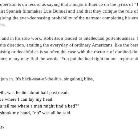
 Robertson is on record as saying that a major influence on the lyrics of 
list Spanish filmmaker Luis Bunuel and and that they critique the role of 
giving the ever-decreasing probability of the narrator completing his err
ns. 
s, and in his solo work, Robertson tended to intellectual portentousness, 
ite direction, exalting the everyday of ordinary Americans, like the bes
ising or deceitful as is so often the case with the rhetoric of dumbed
later, many may find the words "You put the load right on me" represen
 join in. It's back-seat-of-the-bus, singalong bliss, 
th, was feelin' about half past dead.
ace where I can lay my head.
ou tell me where a man might find a bed?"
 shook my hand, "no" was all he said.
ny,