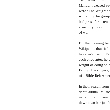
Manuel, released se
were "The Weight" a
written by the group
bad press for ostensi
is no way racist, r
of war.
For the meaning behi
Wikipedia, that  it "..
traveller's friend, 
each encounter, he 
weight of doing so 
Fanny. The singers, 
of a Bible Belt Amer
In their search from 
debut album "Music 
narration as picares
downtown bar just b