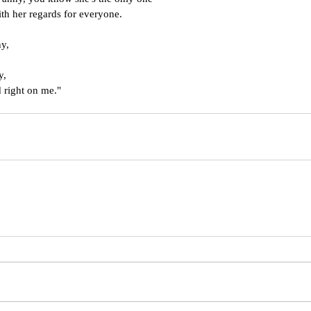
th her regards for everyone.
ny,
y,
 right on me."