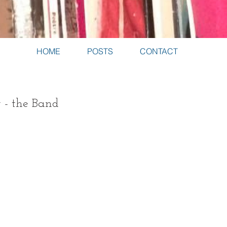
HOME
POSTS
CONTACT
 - the Band