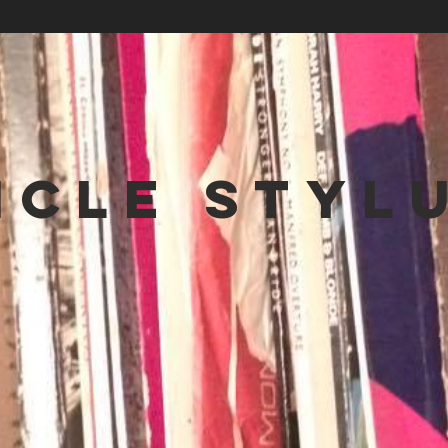
NCLE STYL