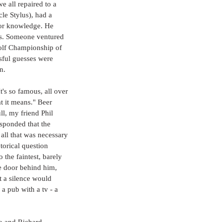
e all repaired to a 
le Stylus), had a 
ior knowledge. He 
as. Someone ventured 
olf Championship of 
sful guesses were 
n.
t's so famous, all over 
t it means." Beer 
l, my friend Phil 
sponded that the 
all that was necessary 
torical question 
 the faintest, barely 
he door behind him, 
t a silence would 
 a pub with a tv - a 
o and Richard 