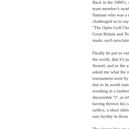
Back in the 1980's, 
team member's nearby
flatmate who was a n
challenged us to sa
"The Open Golf Cham
Great Britain and N
made, each proclaim
Finally he put us out
the world, that it's
flowed, and as the a
asked me what the r
tournament went by 
due to its world sta
resulting in a furthe
discernible "t", at 
having thrown his ca
suffice, a short sile
rare facility in those
The classic line-up