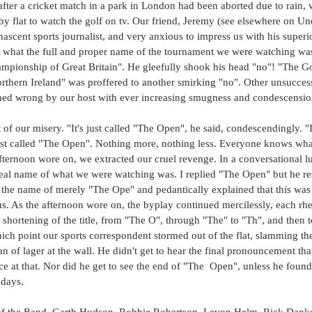
after a cricket match in a park in London had been aborted due to rain, w
 flat to watch the golf on tv. Our friend, Jeremy (see elsewhere on Unc
ascent sports journalist, and very anxious to impress us with his super
y what the full and proper name of the tournament we were watching w
pionship of Great Britain". He gleefully shook his head "no"! "The G
orthern Ireland" was proffered to another smirking "no". Other unsucces
ed wrong by our host with ever increasing smugness and condescensio
 of our misery. "It's just called "The Open", he said, condescendingly. "I
 just called "The Open". Nothing more, nothing less. Everyone knows wha
fternoon wore on, we extracted our cruel revenge. In a conversational lul
eal name of what we were watching was. I replied "The Open" but he re
the name of merely "The Ope" and pedantically explained that this was 
tus. As the afternoon wore on, the byplay continued mercilessly, each rhe
r shortening of the title, from "The O", through "The" to "Th", and then to
which point our sports correspondent stormed out of the flat, slamming t
n of lager at the wall. He didn't get to hear the final pronouncement tha
nce at that. Nor did he get to see the end of "The  Open", unless he found
 days.
 of the Band, Garth Hudson, Robbie Robertson, Levon Helm, Rick Dank