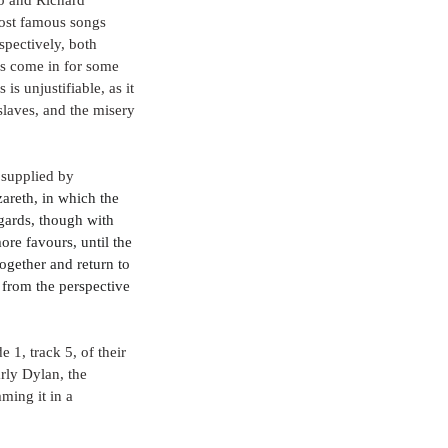
ost famous songs 
pectively, both 
as come in for some 
s unjustifiable, as it 
laves, and the misery 
 supplied by 
zareth, in which the 
gards, though with 
e favours, until the 
gether and return to 
 from the perspective 
 1, track 5, of their 
rly Dylan, the 
ming it in a 