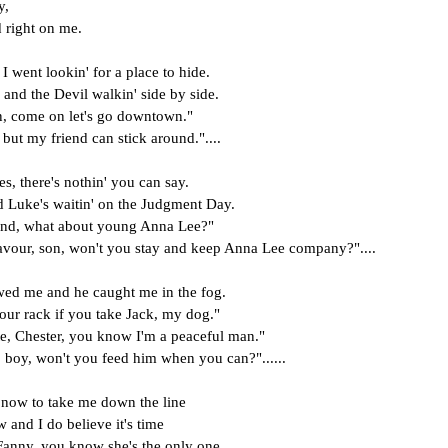
y,
 right on me.
I went lookin' for a place to hide.
nd the Devil walkin' side by side.
n, come on let's go downtown."
 but my friend can stick around."....
, there's nothin' you can say.
nd Luke's waitin' on the Judgment Day.
iend, what about young Anna Lee?"
avour, son, won't you stay and keep Anna Lee company?"....
wed me and he caught me in the fog.
 your rack if you take Jack, my dog."
te, Chester, you know I'm a peaceful man."
, boy, won't you feed him when you can?"......
 now to take me down the line
w and I do believe it's time
 Fanny, you know she's the only one