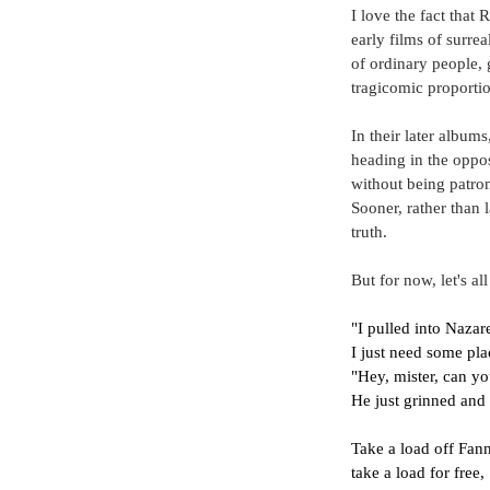
I love the fact that
early films of surrea
of ordinary people, 
tragicomic proportio
In their later album
heading in the oppos
without being patron
Sooner, rather than 
truth.
But for now, let's all
"I pulled into Nazare
I just need some pl
"Hey, mister, can y
He just grinned and
Take a load off Fan
take a load for free,