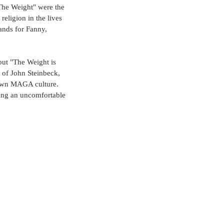
"The Weight" were the 
religion in the lives 
ands for Fanny, 
but "The Weight is 
t of John Steinbeck, 
-down MAGA culture. 
ting an uncomfortable 