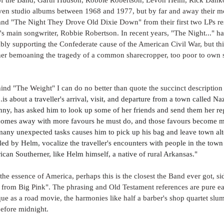
ven studio albums between 1968 and 1977, but by far and away their m
nd "The Night They Drove Old Dixie Down" from their first two LPs res
's main songwriter, Robbie Robertson. In recent years, "The Night..." h
bly supporting the Confederate cause of the American Civil War, but this i
ather bemoaning the tragedy of a common sharecropper, too poor to own s
nd "The Weight" I can do no better than quote the succinct description
.
is about a traveller's arrival, visit, and departure from a town called Na
Fanny, has asked him to look up some of her friends and send them her re
comes away with more favours he must do, and those favours become mor
many unexpected tasks causes him to pick up his bag and leave town alto
led by Helm, vocalize the traveller's encounters with people in the town
ican Southerner, like Helm himself, a native of rural Arkansas."
the essence of America, perhaps this is the closest the Band ever got, side
from Big Pink". The phrasing and Old Testament references are pure ea
que as a road movie, the harmonies like half a barber's shop quartet slum
efore midnight. 