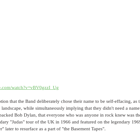
be.com/watch?v=vBV0gzzI_Ug
otion that the Band deliberately chose their name to be self-effacing, as 
n landscape, while simultaneously implying that they didn't need a nam
 backed Bob Dylan, that everyone who was anyone in rock knew was th
ndary "Judas" tour of the UK in 1966 and featured on the legendary 196
 later to resurface as a part of "the Basement Tapes".