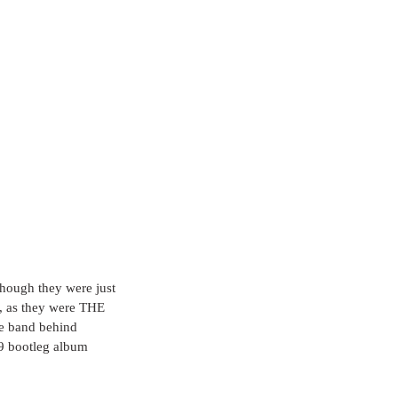
though they were just 
e, as they were THE 
e band behind 
9 bootleg album 