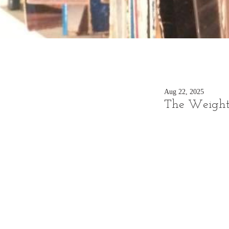
Aug 22, 2025
The Weight