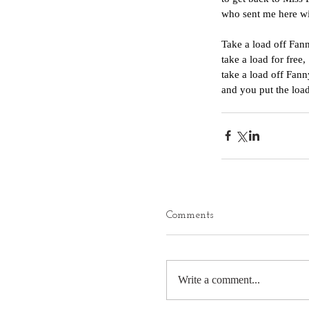
who sent me here wi
Take a load off Fan
take a load for free,
take a load off Fann
and you put the load
Comments
Write a comment...