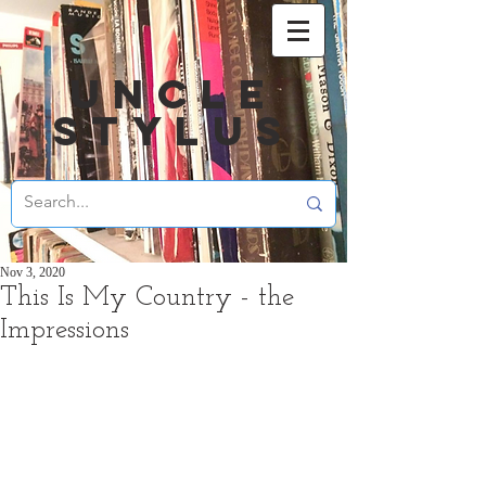
UNCLE
STYLUS
Nov 3, 2020
This Is My Country - the
Impressions