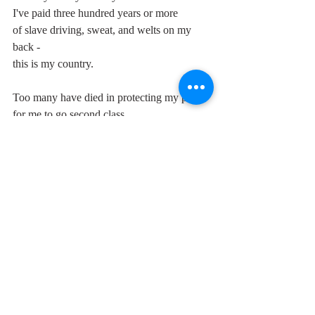
I've paid three hundred years or more
of slave driving, sweat, and welts on my 
back -
this is my country.
Too many have died in protecting my pride
for me to go second class.
We've survived a hard blow and I want you 
to know
that you'll face us at last
and I know you will give consideration -
Shall we perish unjust or live equal as a 
nation?
This is my country.