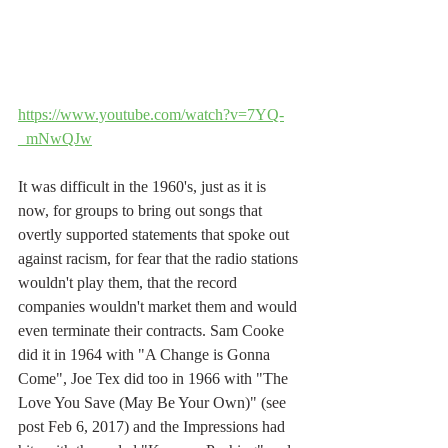
https://www.youtube.com/watch?v=7YQ-
_mNwQJw
It was difficult in the 1960's, just as it is 
now, for groups to bring out songs that 
overtly supported statements that spoke out 
against racism, for fear that the radio stations 
wouldn't play them, that the record 
companies wouldn't market them and would 
even terminate their contracts. Sam Cooke 
did it in 1964 with "A Change is Gonna 
Come", Joe Tex did too in 1966 with "The 
Love You Save (May Be Your Own)" (see 
post Feb 6, 2017) and the Impressions had 