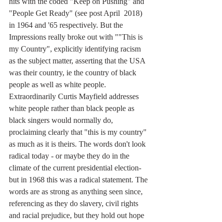
hits with the coded "Keep on Pushing" and 
"People Get Ready" (see post April  2018) 
in 1964 and '65 respectively. But the 
Impressions really broke out with ""This is 
my Country", explicitly identifying racism 
as the subject matter, asserting that the USA 
was their country, ie the country of black 
people as well as white people. 
Extraordinarily Curtis Mayfield addresses 
white people rather than black people as 
black singers would normally do, 
proclaiming clearly that "this is my country" 
as much as it is theirs. The words don't look 
radical today - or maybe they do in the 
climate of the current presidential election- 
but in 1968 this was a radical statement. The 
words are as strong as anything seen since, 
referencing as they do slavery, civil rights 
and racial prejudice, but they hold out hope 