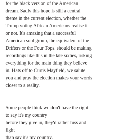
for the black version of the American 
dream. Sadly this hope is still a central 
theme in the current election, whether the 
Trump voting African Americans realise it 
or not. It's amazing that a successful 
American soul group, the equivalent of the 
Drifters or the Four Tops, should be making 
recordings like this in the late sixties, risking 
everything for the main thing they believe 
in. Hats off to Curtis Mayfield, we salute 
you and pray the election makes your words 
closer to a reality.
Some people think we don't have the right
to say it's my country
before they give in, they'd rather fuss and 
fight
than say it's my country.