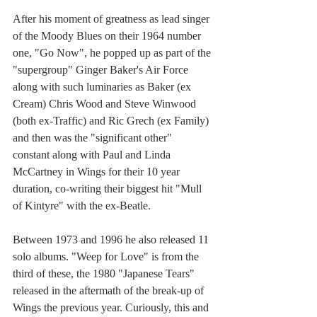
After his moment of greatness as lead singer 
of the Moody Blues on their 1964 number 
one, "Go Now", he popped up as part of the 
"supergroup" Ginger Baker's Air Force 
along with such luminaries as Baker (ex 
Cream) Chris Wood and Steve Winwood 
(both ex-Traffic) and Ric Grech (ex Family) 
and then was the "significant other" 
constant along with Paul and Linda 
McCartney in Wings for their 10 year 
duration, co-writing their biggest hit "Mull 
of Kintyre" with the ex-Beatle. 
Between 1973 and 1996 he also released 11 
solo albums. "Weep for Love" is from the 
third of these, the 1980 "Japanese Tears" 
released in the aftermath of the break-up of 
Wings the previous year. Curiously, this and 