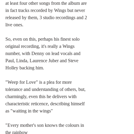
at least four other songs from the album are 
in fact tracks recorded by Wings but never 
released by them, 3 studio recordings and 2 
live ones.
So, even on this, perhaps his finest solo 
original recording, it's really a Wings 
number, with Denny on lead vocals and 
Paul, Linda, Laurence Juber and Steve 
Holley backing him.
"Weep for Love" is a plea for more 
tolerance and understanding of others, but, 
charmingly, even this he delivers with 
characteristic reticence, describing himself 
as "waiting in the wings"
"Every mother's son knows the colours in 
the rainbow