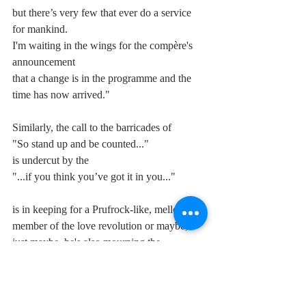
but there’s very few that ever do a service 
for mankind.
I'm waiting in the wings for the compère's 
announcement
that a change is in the programme and the 
time has now arrived."
Similarly, the call to the barricades of 
"So stand up and be counted..." 
is undercut by the 
"...if you think you’ve got it in you..." 
is in keeping for a Prufrock-like, mellow 
member of the love revolution or maybe, 
just maybe, he's also mourning the 
approaching demise of the band he so loved 
being a part of.