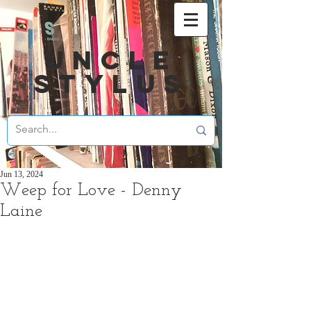
UNCLE
STYLUS
Jun 13, 2024
Weep for Love - Denny
Laine