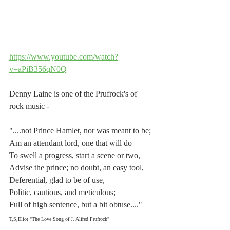
https://www.youtube.com/watch?
v=aPiB356qN0Q
Denny Laine is one of the Prufrock's of 
rock music -
"....not Prince Hamlet, nor was meant to be;
Am an attendant lord, one that will do
To swell a progress, start a scene or two,
Advise the prince; no doubt, an easy tool,
Deferential, glad to be of use,
Politic, cautious, and meticulous;
Full of high sentence, but a bit obtuse...."  
- 
T,S,Eliot "The Love Song of J. Alfred Prufrock"