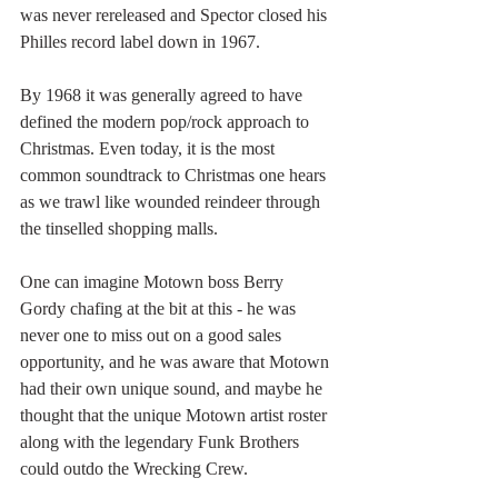
was never rereleased and Spector closed his 
Philles record label down in 1967. 
By 1968 it was generally agreed to have 
defined the modern pop/rock approach to 
Christmas. Even today, it is the most 
common soundtrack to Christmas one hears 
as we trawl like wounded reindeer through 
the tinselled shopping malls.
One can imagine Motown boss Berry 
Gordy chafing at the bit at this - he was 
never one to miss out on a good sales 
opportunity, and he was aware that Motown 
had their own unique sound, and maybe he 
thought that the unique Motown artist roster 
along with the legendary Funk Brothers 
could outdo the Wrecking Crew.