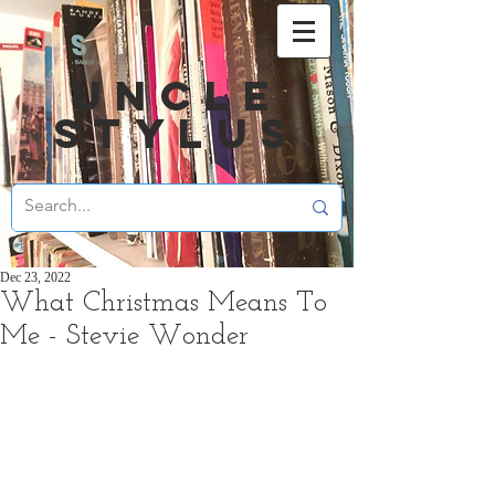
UNCLE
STYLUS
Dec 23, 2022
What Christmas Means To
Me - Stevie Wonder