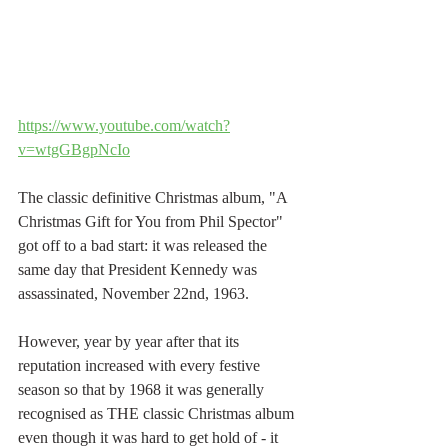
https://www.youtube.com/watch?
v=wtgGBgpNcIo
The classic definitive Christmas album, "A 
Christmas Gift for You from Phil Spector" 
got off to a bad start: it was released the 
same day that President Kennedy was 
assassinated, November 22nd, 1963.
However, year by year after that its 
reputation increased with every festive 
season so that by 1968 it was generally 
recognised as THE classic Christmas album 
even though it was hard to get hold of - it 