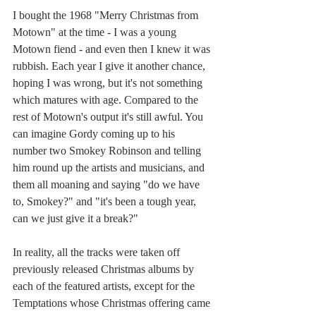
I bought the 1968 "Merry Christmas from 
Motown" at the time - I was a young 
Motown fiend - and even then I knew it was 
rubbish. Each year I give it another chance, 
hoping I was wrong, but it's not something 
which matures with age. Compared to the 
rest of Motown's output it's still awful. You 
can imagine Gordy coming up to his 
number two Smokey Robinson and telling 
him round up the artists and musicians, and 
them all moaning and saying "do we have 
to, Smokey?" and "it's been a tough year, 
can we just give it a break?" 
In reality, all the tracks were taken off 
previously released Christmas albums by 
each of the featured artists, except for the 
Temptations whose Christmas offering came 