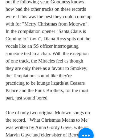
out the following year. Goodness knows 
how bad the other tracks on these records 
were if this was the best they could come up 
with for "Merry Christmas from Motown". 
In the compilation opener "Santa Claus is 
Coming to Town", Diana Ross spits out the 
vocals like an SS officer interrogating 
someone tied to a chair. With the exception 
of one track, the Miracles feel as though 
they are only there as a favour to Smokey; 
the Temptations sound like they're 
practicing to be lounge lizards at Ceasars 
Palace and the Funk Brothers, for the most 
part, just sound bored.
One of only two original Motown songs on 
the record, "What Christmas Means to Me" 
was written by Anna Gordy Gaye, wife of 
Marvin Gaye and elder sister of Berry, their 