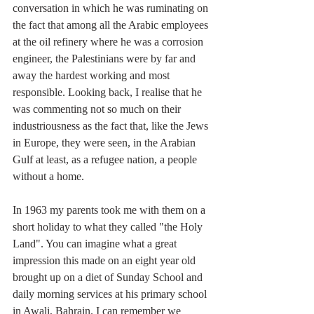
conversation in which he was ruminating on 
the fact that among all the Arabic employees 
at the oil refinery where he was a corrosion 
engineer, the Palestinians were by far and 
away the hardest working and most 
responsible. Looking back, I realise that he 
was commenting not so much on their 
industriousness as the fact that, like the Jews 
in Europe, they were seen, in the Arabian 
Gulf at least, as a refugee nation, a people 
without a home.  
In 1963 my parents took me with them on a 
short holiday to what they called "the Holy 
Land". You can imagine what a great 
impression this made on an eight year old 
brought up on a diet of Sunday School and 
daily morning services at his primary school 
in Awali, Bahrain. I can remember we 