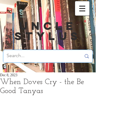
UNCLE
STYLUS
Dec 8, 2023
When Doves Cry - the Be
Good Tanyas