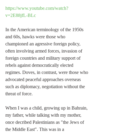
https://www.youtube.com/watch?
v=2E88jfL-BLc
In the American terminology of the 1950s 
and 60s, hawks were those who 
championed an agressive foreign policy, 
often involving armed forces, invasion of 
foreign countries and military support of 
rebels against democratically elected 
regimes. Doves, in contrast, were those who 
advocated peaceful approaches overseas 
such as diplomacy, negotiation without the 
threat of force. 
When I was a child, growing up in Bahrain, 
my father, while talking with my mother, 
once decribed Palestinians as "the Jews of 
the Middle East". This was in a 