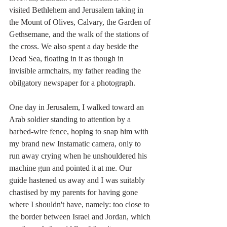
visited Bethlehem and Jerusalem taking in 
the Mount of Olives, Calvary, the Garden of 
Gethsemane, and the walk of the stations of 
the cross. We also spent a day beside the 
Dead Sea, floating in it as though in 
invisible armchairs, my father reading the 
obilgatory newspaper for a photograph. 
One day in Jerusalem, I walked toward an 
Arab soldier standing to attention by a 
barbed-wire fence, hoping to snap him with 
my brand new Instamatic camera, only to 
run away crying when he unshouldered his 
machine gun and pointed it at me. Our 
guide hastened us away and I was suitably 
chastised by my parents for having gone 
where I shouldn't have, namely: too close to 
the border between Israel and Jordan, which 