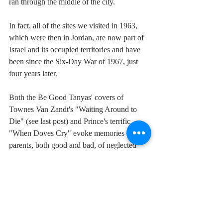
ran through the middle of the city.
In fact, all of the sites we visited in 1963, 
which were then in Jordan, are now part of 
Israel and its occupied territories and have 
been since the Six-Day War of 1967, just 
four years later.
Both the Be Good Tanyas' covers of 
Townes Van Zandt's "Waiting Around to 
Die" (see last post) and Prince's terrific 
"When Doves Cry" evoke memories of 
parents, both good and bad, of neglected 
responsibilities, of strife and love.  Imagine 
the agony be a parent on either side of the 
current conflict, feeling unable to protect 
your children, innocent collateral in 
someone's hawkish concept of justice.