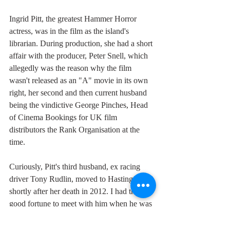
Ingrid Pitt, the greatest Hammer Horror 
actress, was in the film as the island's 
librarian. During production, she had a short 
affair with the producer, Peter Snell, which 
allegedly was the reason why the film 
wasn't released as an "A" movie in its own 
right, her second and then current husband 
being the vindictive George Pinches, Head 
of Cinema Bookings for UK film 
distributors the Rank Organisation at the 
time. 
Curiously, Pitt's third husband, ex racing 
driver Tony Rudlin, moved to Hastings 
shortly after her death in 2012. I had the 
good fortune to meet with him when he was 
in the planning stages of an Ingrid Pitt 
Queen of Horror Festival and his front room 