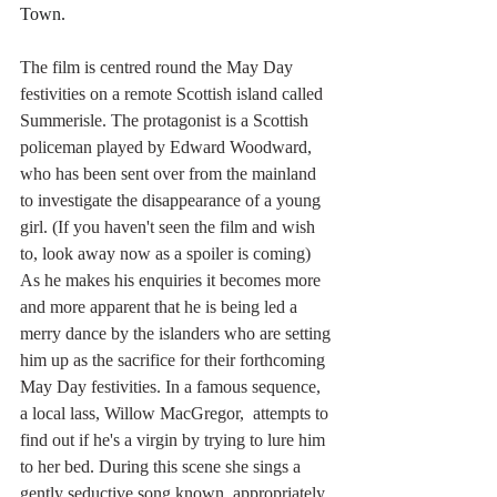
Town.
The film is centred round the May Day 
festivities on a remote Scottish island called 
Summerisle. The protagonist is a Scottish 
policeman played by Edward Woodward, 
who has been sent over from the mainland 
to investigate the disappearance of a young 
girl. (If you haven't seen the film and wish 
to, look away now as a spoiler is coming) 
As he makes his enquiries it becomes more 
and more apparent that he is being led a 
merry dance by the islanders who are setting 
him up as the sacrifice for their forthcoming 
May Day festivities. In a famous sequence, 
a local lass, Willow MacGregor,  attempts to 
find out if he's a virgin by trying to lure him 
to her bed. During this scene she sings a 
gently seductive song known, appropriately 