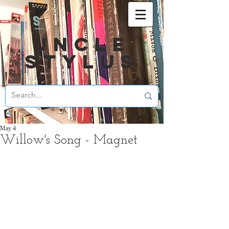
UNCLE
STYLUS
May 4
Willow's Song - Magnet