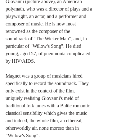
Giovanni (picture above), an American 
polymath, who was a director of plays and a 
playwright, an actor, and a performer and 
composer of music. He is now most 
renowned as the composer of the 
soundtrack of "The Wicker Man", and, in 
particular of "Willow's Song". He died 
young, aged 57, of pneumonia complicated 
by HIV/AIDS.
Magnet was a group of musicians hired 
specifically to record the soundtrack. They 
only exist in the context of the film, 
uniquely realising Giovanni's meld of 
traditional folk tunes with a Baltic romantic 
classical sensibility which gives the music 
and indeed, the whole film, an ethereal, 
otherworldly air, none moreso than in 
"Willow's Song".