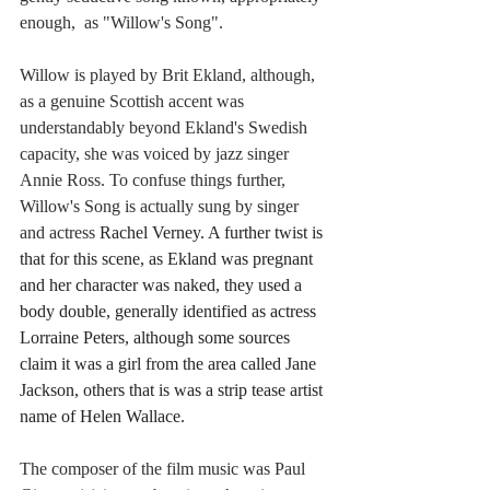
enough,  as "Willow's Song".
Willow is played by Brit Ekland, although, 
as a genuine Scottish accent was 
understandably beyond Ekland's Swedish 
capacity, she was voiced by jazz singer 
Annie Ross. To confuse things further, 
Willow's Song is actually sung by singer 
and actress 
Rachel Verney. A further twist is 
that for this scene, as Ekland was pregnant 
and her character was naked, they used a 
body double, generally identified as actress 
Lorraine Peters, although some sources 
claim it was a girl from the area called Jane 
Jackson, others that is was a strip tease artist 
name of Helen Wallace.
The composer of the film music was Paul 