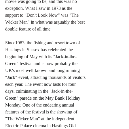
movie was going to be, and this was no 
exception. What I saw in 1973 as the 
support to "Don't Look Now" was "The 
Wicker Man" in what was arguably the best 
double feature of all time.
Since1983, the fishing and resort town of 
Hastings in Sussex has celebrated the 
beginning of May with its "
Jack-in-the-
Green" festival and is now probably the 
UK's most well-known and long running 
"Jack" event, attracting thousands of visitors 
each year. The event now lasts for four 
days, culminating in the "Jack-in-the-
Green" parade on the May Bank Holiday 
Monday. One of the endearing annual 
features of the festival is the showing of 
"The Wicker Man" at the independent 
Electric Palace cinema in Hastings Old 