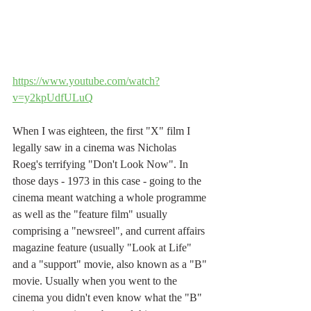
https://www.youtube.com/watch?
v=y2kpUdfULuQ
When I was eighteen, the first "X" film I 
legally saw in a cinema was Nicholas 
Roeg's terrifying "Don't Look Now". In  
those days - 1973 in this case - going to the 
cinema meant watching a whole programme 
as well as the "feature film" usually 
comprising a "newsreel", and current affairs 
magazine feature (usually "Look at Life" 
and a "support" movie, also known as a "B" 
movie. Usually when you went to the 
cinema you didn't even know what the "B" 