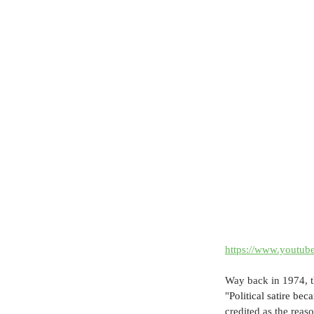
https://www.yout
Way back in 1974, th
"
Political satire be
credited as the rea