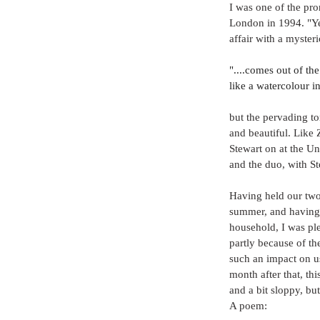
I was one of the pro
London in 1994. "Yea
affair with a myst
"....comes out of the
like a watercolour in
but the pervading to
and beautiful. Like 
Stewart on at the U
and the duo, with S
Having held our two 
summer, and having d
household, I was ple
partly because of th
such an impact on us
month after that, thi
and a bit sloppy, but 
A poem: