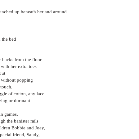
bunched up beneath her and around
n the bed
r backs from the floor
 with her extra toes
out
f without popping
 touch,
gle of cotton, any lace
oving or dormant
 in games,
gh the banister rails
ildren Bobbie and Joey,
special friend, Sandy,