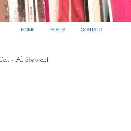
HOME
POSTS
CONTACT
Cat - Al Stewart