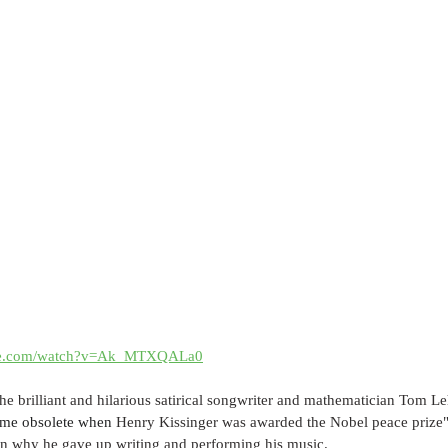
ube.com/watch?v=Ak_MTXQALa0
e brilliant and hilarious satirical songwriter and mathematician Tom Leh
came obsolete when 
Henry Kissinger was awarded the Nobel peace prize" a
son why he gave up writing and performing his music.