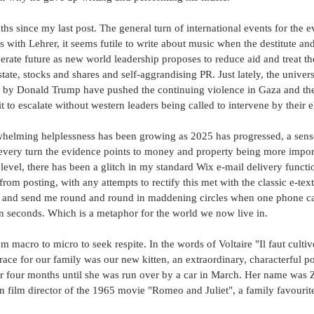
ths since my last post. The general turn of international events for the 
As with Lehrer, it seems futile to write about music when the destitute an
erate future as new world leadership proposes to reduce aid and treat the
state, stocks and shares and self-aggrandising PR. Just lately, the univer
d by Donald Trump have pushed the continuing violence in Gaza and the
t to escalate without western leaders being called to intervene by their e
whelming helplessness has been growing as 2025 has progressed, a sense
 every turn the evidence points to money and property being more import
 level, there has been a glitch in my standard Wix e-mail delivery funct
om posting, with any attempts to rectify this met with the classic e-text 
 and send me round and round in maddening circles when one phone ca
in seconds. Which is a metaphor for the world we now live in.
 macro to micro to seek respite. In the words of Voltaire "Il faut cultive
race for our family was our new kitten, an extraordinary, characterful po
r four months until she was run over by a car in March. Her name was Z
lian film director of the 1965 movie "Romeo and Juliet", a family favourit