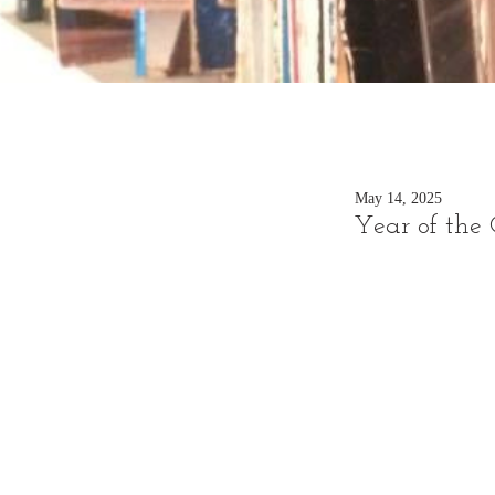
May 14, 2025
Year of the 