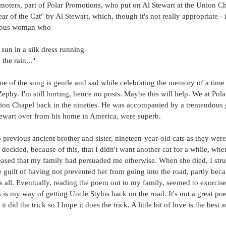
moters, part of Polar Promotions, who put on Al Stewart at the Union Cha
r of the Cat" by Al Stewart, which, though it's not really appropriate - i
erious woman who
 sun in a silk dress running
 the rain..."
ne of the song is gentle and sad while celebrating the memory of a time
Zephy. I'm still hurting, hence no posts. Maybe this will help. We at Pol
nion Chapel back in the nineties. He was accompanied by a tremendous gu
tewart over from his home in America, were superb. 
previous ancient brother and sister, nineteen-year-old cats as they were
ecided, because of this, that I didn't want another cat for a while, whe
ased that my family had persuaded me otherwise. When she died, I strugg
e guilt of having not prevented her from going into the road, partly be
 all. Eventually, reading the poem out to my family, seemed to exorcise t
s is my way of getting Uncle Stylus back on the road. It's not a great poem
it did the trick so I hope it does the trick. A little bit of love is the best