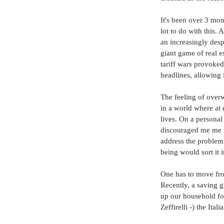
It's been over 3 mon
lot to do with this. 
an increasingly desp
giant game of real e
tariff wars provoke
headlines, allowing i
The feeling of over
in a world where at
lives. On a personal
discouraged me me fr
address the problem
being would sort it 
One has to move from
Recently, a saving g
up our household fo
Zeffirelli -) the Ita