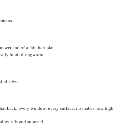
mittens
the wet end of a thin hair plat,
early bout of ringworm
d of silver
hairback, every window, every surface, no matter how high
indow sills and snoozed