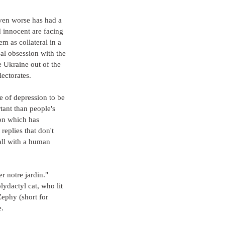
even worse has had a 
d innocent are facing 
m as collateral in a 
sal obsession with the 
 Ukraine out of the 
lectorates.
 of depression to be 
ant than people's 
ion which has 
replies that don't 
ll with a human 
r notre jardin." 
lydactyl cat, who lit 
ephy (short for 
e.