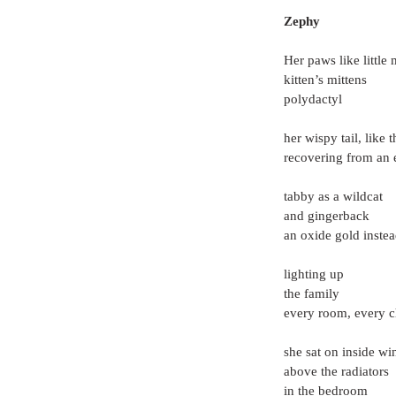
Zephy
Her paws like little 
kitten’s mittens
polydactyl
her wispy tail, like 
recovering from an 
tabby as a wildcat
and gingerback
an oxide gold instea
lighting up
the family
every room, every c
she sat on inside w
above the radiators
in the bedroom