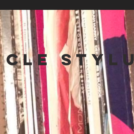
NCLE STYL