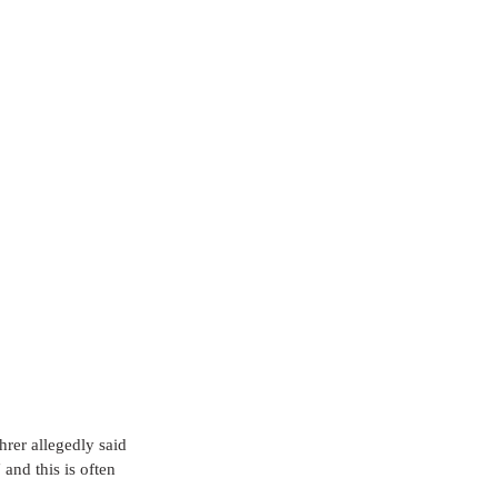
rer allegedly said 
nd this is often 