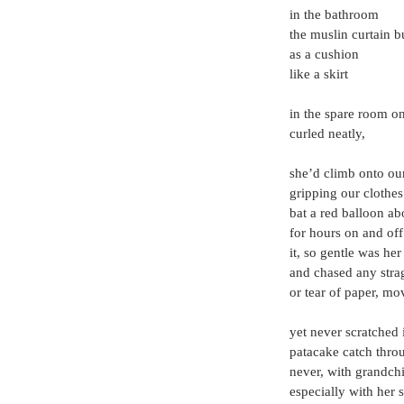
in the bathroom
the muslin curtain 
as a cushion
like a skirt
in the spare room o
curled neatly,
she’d climb onto ou
gripping our clothes
bat a red balloon ab
for hours on and of
it, so gentle was her
and chased any strag
or tear of paper, m
yet never scratched
patacake catch throu
never, with grandch
especially with her 