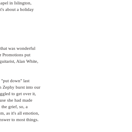
pel in Islington, 
t's about a holiday 
 that was wonderful 
ar Promotions put 
itarist, Alan White, 
 "put down" last 
n Zephy burst into our 
led to get over it, 
cause she had made 
he grief, so, a 
, as it's all emotion, 
 answer to most things. 