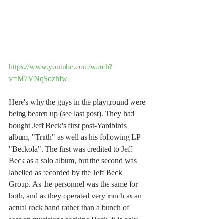
https://www.youtube.com/watch?
v=M7VNqSozhfw
Here's why the guys in the playground were 
being beaten up (see last post). They had 
bought Jeff Beck's first post-Yardbirds 
album, "Truth" as well as his following LP 
"Beckola". The first was credited to Jeff 
Beck as a solo album, but the second was 
labelled as recorded by the Jeff Beck 
Group. As the personnel was the same for 
both, and as they operated very much as an 
actual rock band rather than a bunch of 