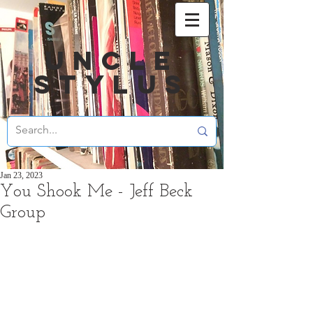
UNCLE
STYLUS
Jan 23, 2023
You Shook Me - Jeff Beck
Group