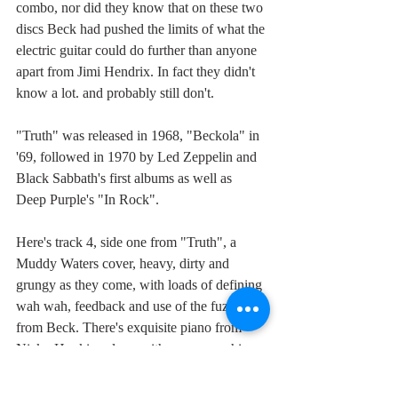
combo, nor did they know that on these two 
discs Beck had pushed the limits of what the 
electric guitar could do further than anyone 
apart from Jimi Hendrix. In fact they didn't 
know a lot. and probably still don't.
"Truth" was released in 1968, "Beckola" in 
'69, followed in 1970 by Led Zeppelin and 
Black Sabbath's first albums as well as 
Deep Purple's "In Rock".
Here's track 4, side one from "Truth", a 
Muddy Waters cover, heavy, dirty and 
grungy as they come, with loads of defining 
wah wah, feedback and use of the fuzzbox 
from Beck. There's exquisite piano from 
Nicky Hopkins along with some scorching 
organ from John Paul Jones, keyboardist 
and bass player for Led Zeppelin who, 