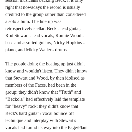
session musicians backing Beck, it is only 
right that nowadays the record is usually 
credited to the group rather than considered 
a solo album. The line-up was 
retrospectively stellar: Beck - lead guitar, 
Rod Stewart - lead vocals, Ronnie Wood - 
bass and assorted guitars, Nicky Hopkins - 
piano, and Micky Waller - drums.
The people doing the beating up just didn't 
know and wouldn't listen. They didn't know 
that Stewart and Wood, by then idolised as 
members of the Faces, had been in the 
group; they didn't know that "Truth" and 
"Beckola" had effectively laid the template 
for "heavy" rock; they didn't know that 
Beck's hard guitar / vocal bounce-off 
technique and interplay with Stewart's 
vocals had found its way into the Page/Plant 