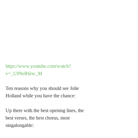
https://www.youtube.com/watch?
v=_UP8eR6rw_M
Ten reasons why you should see Jolie 
Holland while you have the chance:
Up there with the best opening lines, the 
best verses, the best chorus, most 
singalongable: