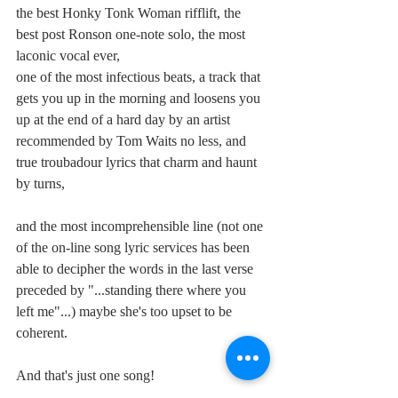
the best Honky Tonk Woman rifflift, the 
best post Ronson one-note solo, the most 
laconic vocal ever,
one of the most infectious beats, a track that 
gets you up in the morning and loosens you 
up at the end of a hard day by an artist 
recommended by Tom Waits no less, and 
true troubadour lyrics that charm and haunt 
by turns,
and the most incomprehensible line (not one 
of the on-line song lyric services has been 
able to decipher the words in the last verse 
preceded by "...standing there where you 
left me"...) maybe she's too upset to be 
coherent.
And that's just one song!