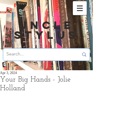
UNCLE
STYLUS
Apr 3, 2024
Your Big Hands - Jolie
Holland