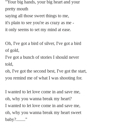
"Your big hands, your big heart and your 
pretty mouth
saying all those sweet things to me,
it's plain to see you're as crazy as me -
it only seems to set my mind at ease.
Oh, I've got a bird of silver, I've got a bird 
of gold,
I've got a bunch of stories I should never 
told,
oh, I've got the second best, I've got the start,
you remind me of what I was shooting for.
I wanted to let love come in and save me,
oh, why you wanna break my heart?
I wanted to let love come in and save me,
oh, why you wanna break my heart sweet 
baby?........"